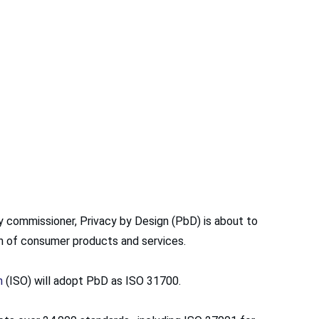
y commissioner, Privacy by Design (PbD) is about to
on of consumer products and services.
n
(ISO) will adopt PbD as ISO 31700.