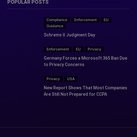
POPULAR POSTS
Compliance
Enforcement
EU
Guidance
Schrems II Judgment Day
Enforcement
EU
Privacy
Germany Forces a Microsoft 365 Ban Due
to Privacy Concerns
Privacy
USA
New Report Shows That Most Companies
Are Still Not Prepared for CCPA