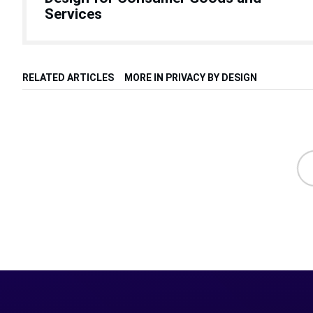
Services
RELATED ARTICLES
MORE IN PRIVACY BY DESIGN