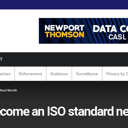
T
eaches
Enforcement
Guidance
Surveillance
Privacy by 
 Next Month
become an ISO standard n