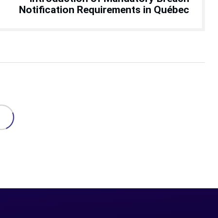
Notification Requirements in Québec