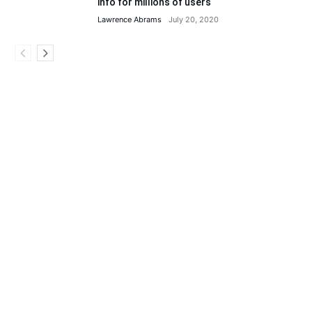
info for millions of users
Lawrence Abrams
July 20, 2020