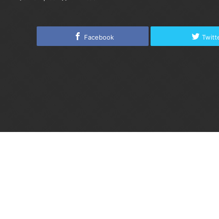
Facebook
Twitt