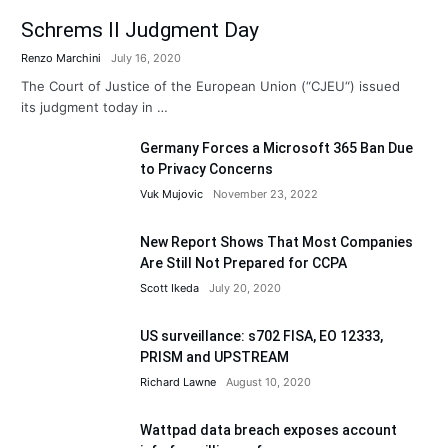
Schrems II Judgment Day
Renzo Marchini
July 16, 2020
The Court of Justice of the European Union (“CJEU“) issued
its judgment today in …
Germany Forces a Microsoft 365 Ban Due
to Privacy Concerns
Vuk Mujovic
November 23, 2022
New Report Shows That Most Companies
Are Still Not Prepared for CCPA
Scott Ikeda
July 20, 2020
US surveillance: s702 FISA, EO 12333,
PRISM and UPSTREAM
Richard Lawne
August 10, 2020
Wattpad data breach exposes account