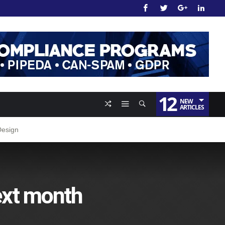
12
NEW
ARTICLES
Design
ext month