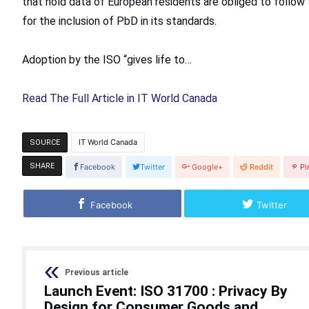
that hold data of European residents are obliged to follow
for the inclusion of PbD in its standards.
Adoption by the ISO “gives life to…
Read The Full Article in IT World Canada
IT World Canada
SOURCE
SHARE
Facebook
Twitter
Google+
Reddit
Pi
Facebook
Twitter
Previous article
Launch Event: ISO 31700 : Privacy By
Design for Consumer Goods and