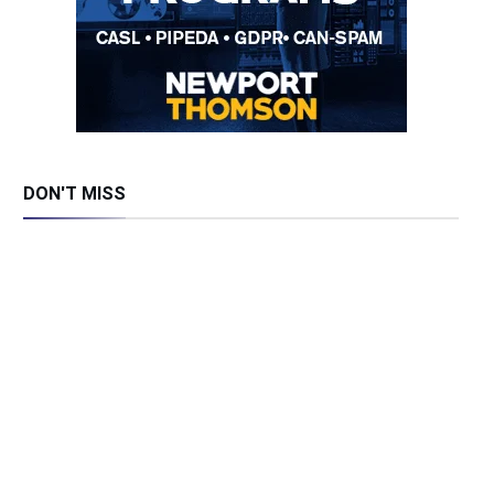
DON'T MISS