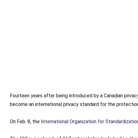
Fourteen years after being introduced by a Canadian privac
become an international privacy standard for the protecti
On Feb. 8, the
International Organization for Standardizatio