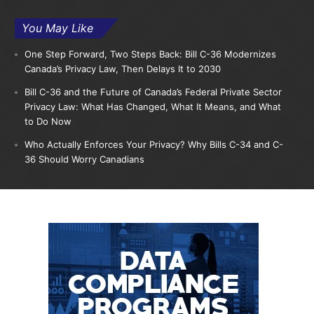
You May Like
One Step Forward, Two Steps Back: Bill C-36 Modernizes
Canada’s Privacy Law, Then Delays It to 2030
Bill C-36 and the Future of Canada’s Federal Private Sector
Privacy Law: What Has Changed, What It Means, and What
to Do Now
Who Actually Enforces Your Privacy? Why Bills C-34 and C-
36 Should Worry Canadians