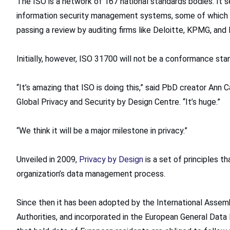
The ISO is a network of 167 national standards bodies. It 
information security management systems, some of which or
passing a review by auditing firms like Deloitte, KPMG, and
Initially, however, ISO 31700 will not be a conformance sta
“It’s amazing that ISO is doing this,” said PbD creator Ann
Global Privacy and Security by Design Centre. “It’s huge.”
“We think it will be a major milestone in privacy.”
Unveiled in 2009,
Privacy by Design
is a set of principles t
organization’s data management process.
Since then it has been adopted by the International Asse
Authorities, and incorporated in the European General Data