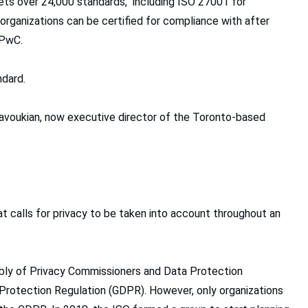
sets over 24,000 standards, including ISO 27001 for
ganizations can be certified for compliance with after
 PwC.
ndard.
 Cavoukian, now executive director of the Toronto-based
hat calls for privacy to be taken into account throughout an
mbly of Privacy Commissioners and Data Protection
 Protection Regulation (GDPR). However, only organizations