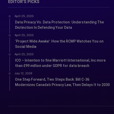
EDITOR’S PICKS
April 25, 2020
Data Privacy Vs. Data Protection: Understanding The
Distinction In Defending Your Data
April 25, 2020
‘Project Wide Awake’: How the RCMP Watches You on
Social Media
April 25, 2020
ICO – Intention to fine Marriott International, Inc more
than £99 million under GDPR for data breach
July 12, 2026
One Step Forward, Two Steps Back: Bill C-36
Modernizes Canada’s Privacy Law, Then Delays It to 2030