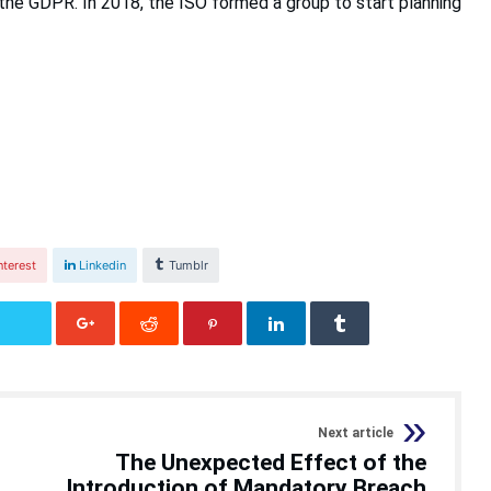
 the GDPR. In 2018, the ISO formed a group to start planning
nterest
Linkedin
Tumblr
Next article
The Unexpected Effect of the
Introduction of Mandatory Breach