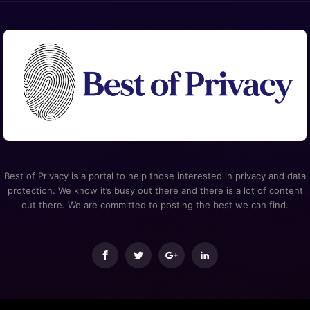
Best of Privacy is a portal to help those interested in privacy and data
protection. We know it’s busy out there and there is a lot of content
out there. We are committed to posting the best we can find.