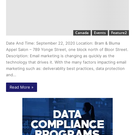
Canada
Events
Feature2
Date And Time: September 22, 2020 Location: Bram & Bluma
Appel Salon – 789 Yonge Street, one block north of Bloor Street.
Description: Email marketing is changing as quickly as the
technology that drives it. With the many factors impacting email
marketing such as: deliverablity best practices, data protection
and…
Read More »