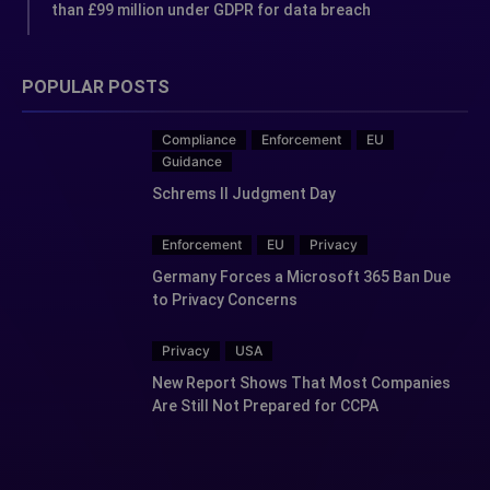
than £99 million under GDPR for data breach
POPULAR POSTS
Compliance
Enforcement
EU
Guidance
Schrems II Judgment Day
Enforcement
EU
Privacy
Germany Forces a Microsoft 365 Ban Due
to Privacy Concerns
Privacy
USA
New Report Shows That Most Companies
Are Still Not Prepared for CCPA