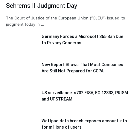
Schrems II Judgment Day
The Court of Justice of the European Union (“CJEU“) issued its
judgment today in …
Germany Forces a Microsoft 365 Ban Due
to Privacy Concerns
New Report Shows That Most Companies
Are Still Not Prepared for CCPA
US surveillance: s702 FISA, EO 12333, PRISM
and UPSTREAM
Wattpad data breach exposes account info
for millions of users