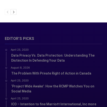
EDITOR’S PICKS
April 25, 2020
Data Privacy Vs. Data Protection: Understanding The
Distinction In Defending Your Data
August 8, 2026
The Problem With Private Right of Action in Canada
April 25, 2020
‘Project Wide Awake’: How the RCMP Watches You on
Social Media
April 25, 2020
ICO – Intention to fine Marriott International, Inc more