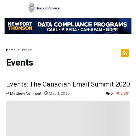
Home
Events
Events
Events: The Canadian Email Summit 2020
Matthew Vernhout
May 1, 2020
0
2,391