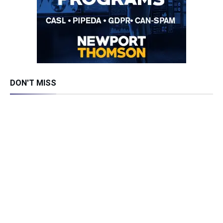
DON'T MISS