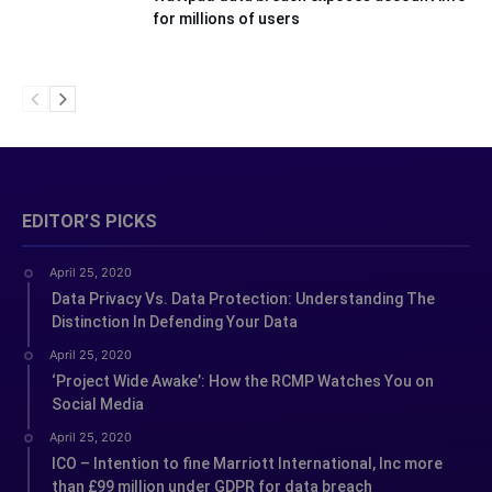
for millions of users
EDITOR’S PICKS
April 25, 2020
Data Privacy Vs. Data Protection: Understanding The
Distinction In Defending Your Data
April 25, 2020
‘Project Wide Awake’: How the RCMP Watches You on
Social Media
April 25, 2020
ICO – Intention to fine Marriott International, Inc more
than £99 million under GDPR for data breach