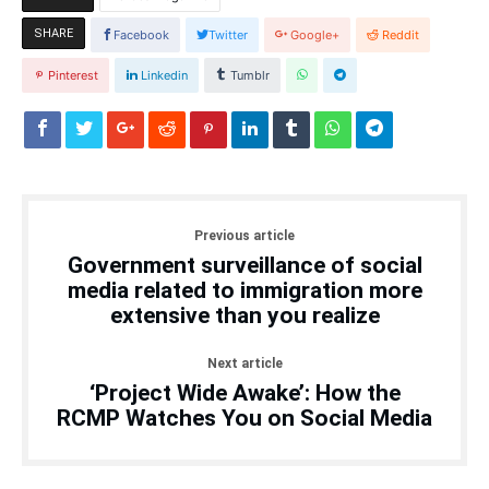
SHARE
Facebook
Twitter
Google+
Reddit
Pinterest
Linkedin
Tumblr
Previous article
Government surveillance of social
media related to immigration more
extensive than you realize
Next article
‘Project Wide Awake’: How the
RCMP Watches You on Social Media