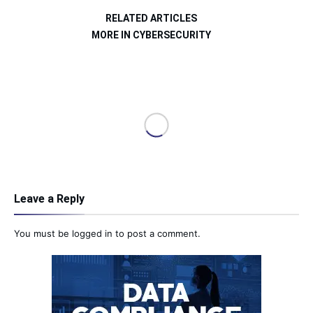
RELATED ARTICLES
MORE IN CYBERSECURITY
Leave a Reply
You must be
logged in
to post a comment.