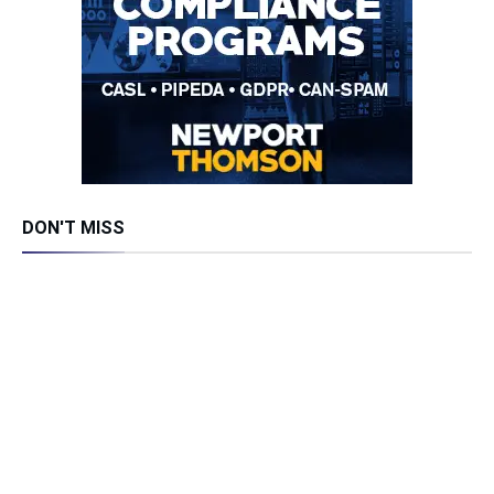
DON'T MISS