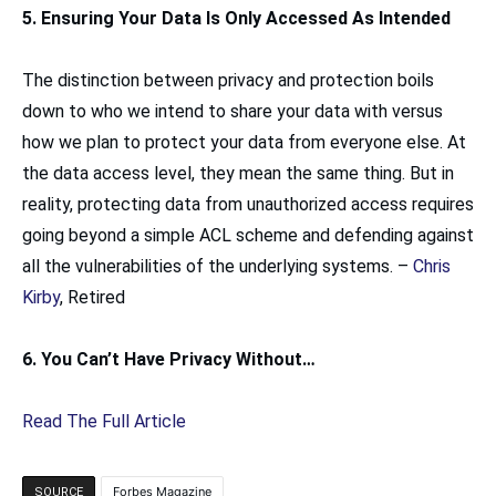
5. Ensuring Your Data Is Only Accessed As Intended
The distinction between privacy and protection boils
down to who we intend to share your data with versus
how we plan to protect your data from everyone else. At
the data access level, they mean the same thing. But in
reality, protecting data from unauthorized access requires
going beyond a simple ACL scheme and defending against
all the vulnerabilities of the underlying systems. –
Chris
Kirby
, Retired
6. You Can’t Have Privacy Without…
Read The Full Article
Forbes Magazine
SOURCE