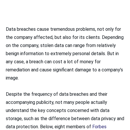
Data breaches cause tremendous problems, not only for
the company affected, but also for its clients. Depending
on the company, stolen data can range from relatively
benign information to extremely personal details. But in
any case, a breach can cost a lot of money for
remediation and cause significant damage to a company’s
image.
Despite the frequency of data breaches and their
accompanying publicity, not many people actually
understand the key concepts concerned with data
storage, such as the difference between data privacy and
data protection. Below, eight members of
Forbes