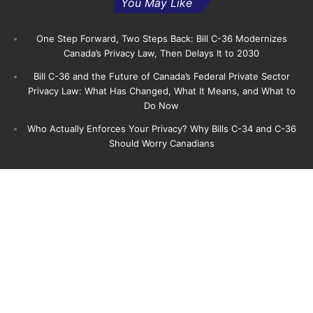
You May Like
One Step Forward, Two Steps Back: Bill C-36 Modernizes
Canada’s Privacy Law, Then Delays It to 2030
Bill C-36 and the Future of Canada’s Federal Private Sector
Privacy Law: What Has Changed, What It Means, and What to
Do Now
Who Actually Enforces Your Privacy? Why Bills C-34 and C-36
Should Worry Canadians