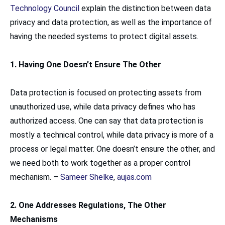
Technology Council
explain the distinction between data
privacy and data protection, as well as the importance of
having the needed systems to protect digital assets.
1. Having One Doesn’t Ensure The Other
Data protection is focused on protecting assets from
unauthorized use, while data privacy defines who has
authorized access. One can say that data protection is
mostly a technical control, while data privacy is more of a
process or legal matter. One doesn’t ensure the other, and
we need both to work together as a proper control
mechanism. –
Sameer Shelke
,
aujas.com
2. One Addresses Regulations, The Other
Mechanisms