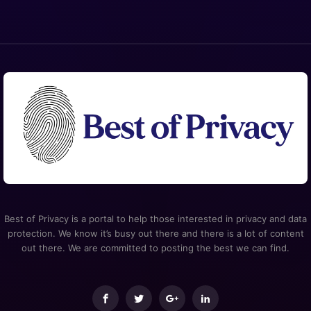
Best of Privacy is a portal to help those interested in privacy and data
protection. We know it’s busy out there and there is a lot of content
out there. We are committed to posting the best we can find.