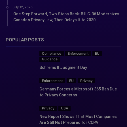
July 12, 2026
One Step Forward, Two Steps Back: Bill C-36 Modernizes
Canada’s Privacy Law, Then Delays It to 2030
POPULAR POSTS
Compliance
Enforcement
EU
Guidance
Schrems II Judgment Day
Enforcement
EU
Privacy
Germany Forces a Microsoft 365 Ban Due
to Privacy Concerns
Privacy
USA
New Report Shows That Most Companies
Are Still Not Prepared for CCPA