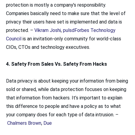
protection is mostly a company’s responsibility.
Companies basically need to make sure that the level of
privacy their users have set is implemented and data is
protected. –
Vikram Joshi
,
pulsd
Forbes Technology
Council
is an invitation-only community for world-class
CIOs, CTOs and technology executives.
4. Safety From Sales Vs. Safety From Hacks
Data privacy is about keeping your information from being
sold or shared, while data protection focuses on keeping
that information from hackers. It’s important to explain
this difference to people and have a policy as to what
your company does for each type of data intrusion. –
Chalmers Brown
,
Due