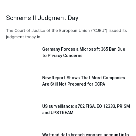
Schrems II Judgment Day
The Court of Justice of the European Union (“CJEU“) issued its
judgment today in …
Germany Forces a Microsoft 365 Ban Due
to Privacy Concerns
New Report Shows That Most Companies
Are Still Not Prepared for CCPA
US surveillance: s702 FISA, EO 12333, PRISM
and UPSTREAM
Wattpad data breach exposes account info