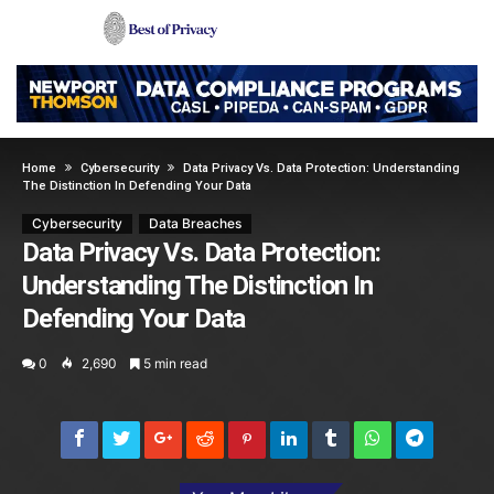
Home
Cybersecurity
Data Privacy Vs. Data Protection: Understanding
The Distinction In Defending Your Data
Cybersecurity
Data Breaches
Data Privacy Vs. Data Protection:
Understanding The Distinction In
Defending Your Data
0
2,690
5 min read