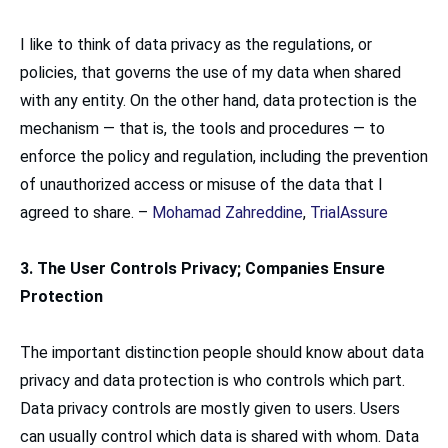
I like to think of data privacy as the regulations, or
policies, that governs the use of my data when shared
with any entity. On the other hand, data protection is the
mechanism — that is, the tools and procedures — to
enforce the policy and regulation, including the prevention
of unauthorized access or misuse of the data that I
agreed to share. –
Mohamad Zahreddine
,
TrialAssure
3. The User Controls Privacy; Companies Ensure
Protection
The important distinction people should know about data
privacy and data protection is who controls which part.
Data privacy controls are mostly given to users. Users
can usually control which data is shared with whom. Data