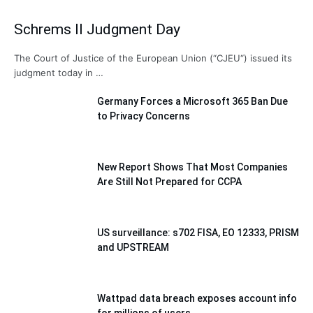
Schrems II Judgment Day
The Court of Justice of the European Union (“CJEU“) issued its
judgment today in …
Germany Forces a Microsoft 365 Ban Due
to Privacy Concerns
New Report Shows That Most Companies
Are Still Not Prepared for CCPA
US surveillance: s702 FISA, EO 12333, PRISM
and UPSTREAM
Wattpad data breach exposes account info