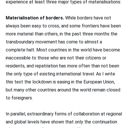
experience at least three major types of materialisations:
Materialisation of borders.
While borders have not
always been easy to cross, and some frontiers have been
more material than others, in the past three months the
transboundary movement has come to almost a
complete halt. Most countries in the world have become
inaccessible to those who are not their citizens or
residents, and repatriation has more often than not been
the only type of existing international travel. As I write
this text the lockdown is easing in the European Union,
but many other countries around the world remain closed
to foreigners.
In parallel, extraordinary forms of collaboration at regional
and global levels have shown that only the continuation