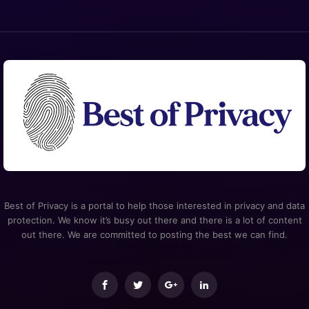
Best of Privacy is a portal to help those interested in privacy and data
protection. We know it’s busy out there and there is a lot of content
out there. We are committed to posting the best we can find.