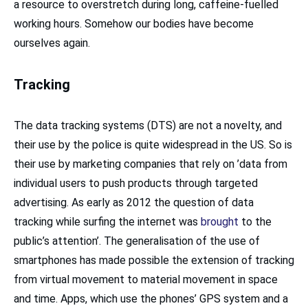
a resource to overstretch during long, caffeine-fuelled
working hours. Somehow our bodies have become
ourselves again.
Tracking
The data tracking systems (DTS) are not a novelty, and
their use by the police is quite widespread in the US. So is
their use by marketing companies that rely on ’data from
individual users to push products through targeted
advertising. As early as 2012 the question of data
tracking while surfing the internet was
brought
to the
public’s attention’. The generalisation of the use of
smartphones has made possible the extension of tracking
from virtual movement to material movement in space
and time. Apps, which use the phones’ GPS system and a