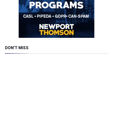
DON'T MISS