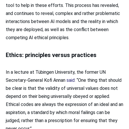
tool to help in these efforts. This process has revealed,
and continues to reveal, complex and rather problematic
interactions between AI models and the reality in which
they are deployed, as well as the conflict between
competing AI ethical principles.
Ethics: principles versus practices
In a lecture at Tübingen University, the former UN
Secretary-General Kofi Annan
said
: “One thing that should
be clear is that the validity of universal values does not
depend on their being universally obeyed or applied.
Ethical codes are always the expression of an ideal and an
aspiration, a standard by which moral failings can be
judged, rather than a prescription for ensuring that they
never occur.”