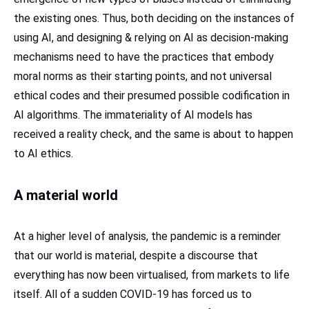
the existing ones. Thus, both deciding on the instances of
using AI, and designing & relying on AI as decision-making
mechanisms need to have the practices that embody
moral norms as their starting points, and not universal
ethical codes and their presumed possible codification in
AI algorithms. The immateriality of AI models has
received a reality check, and the same is about to happen
to AI ethics.
A material world
At a higher level of analysis, the pandemic is a reminder
that our world is material, despite a discourse that
everything has now been virtualised, from markets to life
itself. All of a sudden COVID-19 has forced us to