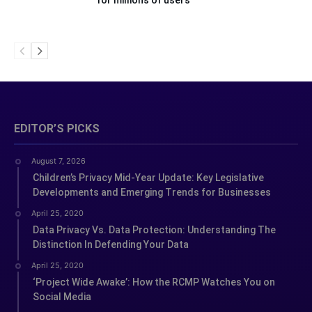
for millions of users
EDITOR’S PICKS
August 7, 2026
Children’s Privacy Mid-Year Update: Key Legislative
Developments and Emerging Trends for Businesses
April 25, 2020
Data Privacy Vs. Data Protection: Understanding The
Distinction In Defending Your Data
April 25, 2020
‘Project Wide Awake’: How the RCMP Watches You on
Social Media