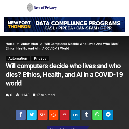
Home
Automation
Will Computers Decide Who Lives And Who Dies?
Ethics, Health, And AI In A COVID-19 World
Automation
Privacy
Will computers decide who lives and who
dies? Ethics, Health, and AI in a COVID-19
world
0
1,148
17 min read