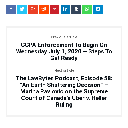
Previous article
CCPA Enforcement To Begin On
Wednesday July 1, 2020 – Steps To
Get Ready
Next article
The LawBytes Podcast, Episode 58:
“An Earth Shattering Decision” –
Marina Pavlovic on the Supreme
Court of Canada’s Uber v. Heller
Ruling