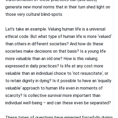
generate new moral norms that in their turn shed light on
those very cultural blind-spots.
Let’s take an example: Valuing human life is a universal
ethical code. But what type of human life is more ‘valued‘
than others in different societies? And how do these
societies make decisions on that basis? Is a young life
more valuable than an old one? How is this valuing
expressed in daily practices? Is life at any cost more
valuable than an individual choice to ‘not resuscitate‘, or
to retain dignity in dying? Is it possible to have an ‘equally
valuable‘ approach to human life even in moments of
scarcity? Is collective survival more important than
individual well-being – and can these even be separated?
These types of questions have emerged forcefully during