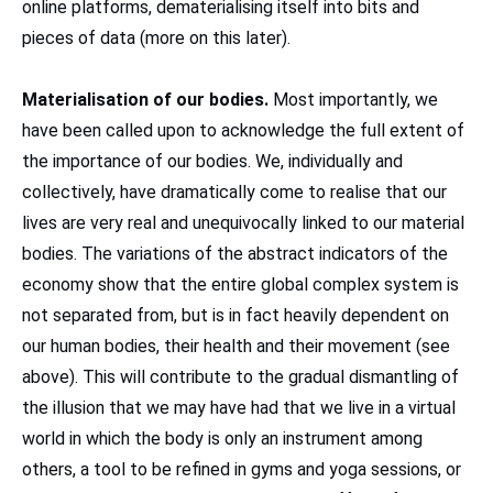
online platforms, dematerialising itself into bits and
pieces of data (more on this later).
Materialisation of our bodies.
Most importantly, we
have been called upon to acknowledge the full extent of
the importance of our bodies. We, individually and
collectively, have dramatically come to realise that our
lives are very real and unequivocally linked to our material
bodies. The variations of the abstract indicators of the
economy show that the entire global complex system is
not separated from, but is in fact heavily dependent on
our human bodies, their health and their movement (see
above). This will contribute to the gradual dismantling of
the illusion that we may have had that we live in a virtual
world in which the body is only an instrument among
others, a tool to be refined in gyms and yoga sessions, or