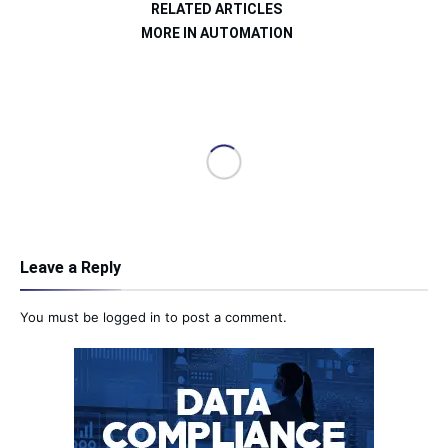
RELATED ARTICLES
MORE IN AUTOMATION
Leave a Reply
You must be
logged in
to post a comment.