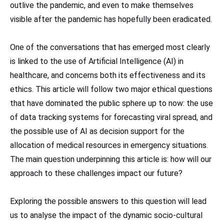
outlive the pandemic, and even to make themselves
visible after the pandemic has hopefully been eradicated.
One of the conversations that has emerged most clearly
is linked to the use of Artificial Intelligence (AI) in
healthcare, and concerns both its effectiveness and its
ethics. This article will follow two major ethical questions
that have dominated the public sphere up to now: the use
of data tracking systems for forecasting viral spread, and
the possible use of AI as decision support for the
allocation of medical resources in emergency situations.
The main question underpinning this article is: how will our
approach to these challenges impact our future?
Exploring the possible answers to this question will lead
us to analyse the impact of the dynamic socio-cultural