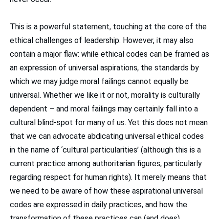
This is a powerful statement, touching at the core of the
ethical challenges of leadership. However, it may also
contain a major flaw: while ethical codes can be framed as
an expression of universal aspirations, the standards by
which we may judge moral failings cannot equally be
universal. Whether we like it or not, morality is culturally
dependent – and moral failings may certainly fall into a
cultural blind-spot for many of us. Yet this does not mean
that we can advocate abdicating universal ethical codes
in the name of ‘cultural particularities’ (although this is a
current practice among authoritarian figures, particularly
regarding respect for human rights). It merely means that
we need to be aware of how these aspirational universal
codes are expressed in daily practices, and how the
transformation of these practices can (and does)