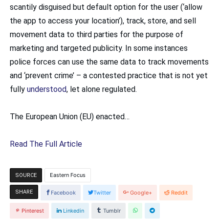
scantily disguised but default option for the user (‘allow
the app to access your location’), track, store, and sell
movement data to third parties for the purpose of
marketing and targeted publicity. In some instances
police forces can use the same data to track movements
and ‘prevent crime’ – a contested practice that is not yet
fully
understood
, let alone regulated.
The European Union (EU) enacted…
Read The Full Article
Eastern Focus
SOURCE
SHARE
Facebook
Twitter
Google+
Reddit
Pinterest
Linkedin
Tumblr