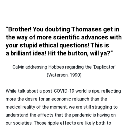
“Brother! You doubting Thomases get in
the way of more scientific advances with
your stupid ethical questions! This is
a
brilliant
idea! Hit the button, will ya?”
Calvin addressing Hobbes regarding the ‘Duplicator‘
(Waterson, 1990)
While talk about a post-COVID-19 world is ripe, reflecting
more the desire for an economic relaunch than the
medical reality of the moment, we are still struggling to
understand the effects that the pandemic is having on
our societies. Those ripple effects are likely both to