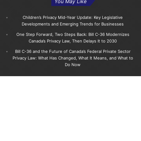
You May Like
Children’s Privacy Mid-Year Update: Key Legislative
Developments and Emerging Trends for Businesses
One Step Forward, Two Steps Back: Bill C-36 Modernizes
Canada’s Privacy Law, Then Delays It to 2030
Bill C-36 and the Future of Canada’s Federal Private Sector
Privacy Law: What Has Changed, What It Means, and What to
Do Now