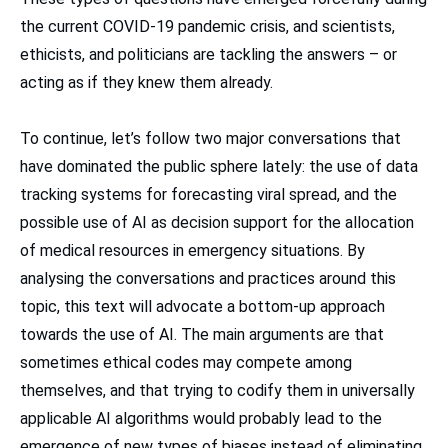
the current COVID-19 pandemic crisis, and scientists,
ethicists, and politicians are tackling the answers – or
acting as if they knew them already.
To continue, let’s follow two major conversations that
have dominated the public sphere lately: the use of data
tracking systems for forecasting viral spread, and the
possible use of AI as decision support for the allocation
of medical resources in emergency situations. By
analysing the conversations and practices around this
topic, this text will advocate a bottom-up approach
towards the use of AI. The main arguments are that
sometimes ethical codes may compete among
themselves, and that trying to codify them in universally
applicable AI algorithms would probably lead to the
emergence of new types of biases instead of eliminating