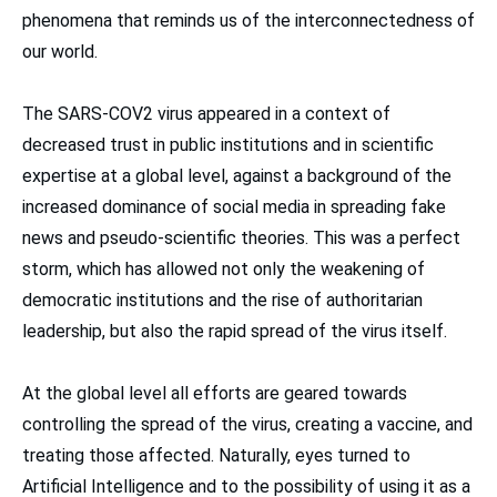
phenomena that reminds us of the interconnectedness of
our world.
The SARS-COV2 virus appeared in a context of
decreased trust in public institutions and in scientific
expertise at a global level, against a background of the
increased dominance of social media in spreading fake
news and pseudo-scientific theories. This was a perfect
storm, which has allowed not only the weakening of
democratic institutions and the rise of authoritarian
leadership, but also the rapid spread of the virus itself.
At the global level all efforts are geared towards
controlling the spread of the virus, creating a vaccine, and
treating those affected. Naturally, eyes turned to
Artificial Intelligence and to the possibility of using it as a