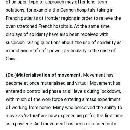
of an open type of approach may offer long-term
solutions, for example the German hospitals taking in
French patients at frontier regions in order to relieve the
over-stretched French hospitals. At the same time,
displays of solidarity have also been received with
suspicion, raising questions about the use of solidarity as
a mechanism of soft power, particularly in the case of
China.
(De-)Materialisation of movement.
Movement has
become at once materialised and virtual. Movement has
entered a controlled phase at all levels during lockdown,
with much of the workforce entering a mass experiment
of working from home. Many who perceived the ability to
move as ‘natural‘ are now experiencing it for the first time
as a privilege. And movement has been displaced onto