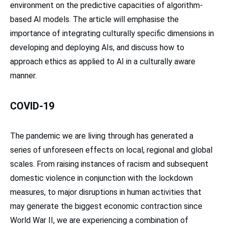
environment on the predictive capacities of algorithm-
based AI models. The article will emphasise the
importance of integrating culturally specific dimensions in
developing and deploying AIs, and discuss how to
approach ethics as applied to AI in a culturally aware
manner.
COVID-19
The pandemic we are living through has generated a
series of unforeseen effects on local, regional and global
scales. From raising instances of racism and subsequent
domestic violence in conjunction with the lockdown
measures, to major disruptions in human activities that
may generate the biggest economic contraction since
World War II, we are experiencing a combination of