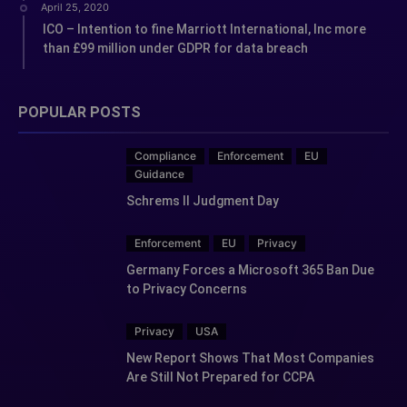
April 25, 2020
ICO – Intention to fine Marriott International, Inc more
than £99 million under GDPR for data breach
POPULAR POSTS
Compliance
Enforcement
EU
Guidance
Schrems II Judgment Day
Enforcement
EU
Privacy
Germany Forces a Microsoft 365 Ban Due
to Privacy Concerns
Privacy
USA
New Report Shows That Most Companies
Are Still Not Prepared for CCPA