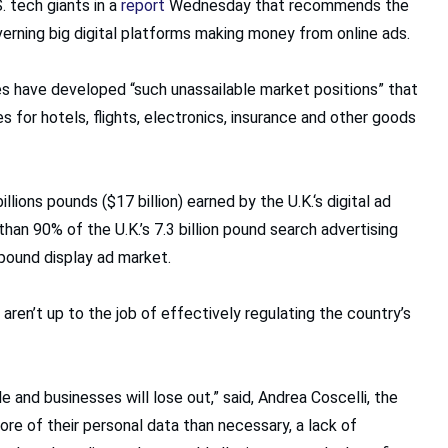
 tech giants in a
report
Wednesday that recommends the
erning big digital platforms making money from online ads.
s have developed “such unassailable market positions” that
es for hotels, flights, electronics, insurance and other goods
ons pounds ($17 billion) earned by the U.K.‘s digital ad
than 90% of the U.K.’s 7.3 billion pound search advertising
 pound display ad market.
 aren’t up to the job of effectively regulating the country’s
and businesses will lose out,” said, Andrea Coscelli, the
ore of their personal data than necessary, a lack of