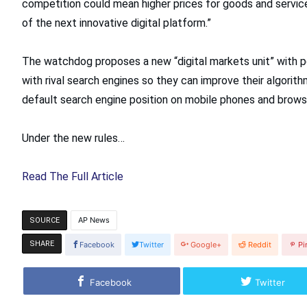
competition could mean higher prices for goods and service
of the next innovative digital platform.”
The watchdog proposes a new “digital markets unit” with p
with rival search engines so they can improve their algorithm
default search engine position on mobile phones and brows
Under the new rules…
Read The Full Article
AP News
SOURCE
SHARE
Facebook
Twitter
Google+
Reddit
Pi
Facebook
Twitter