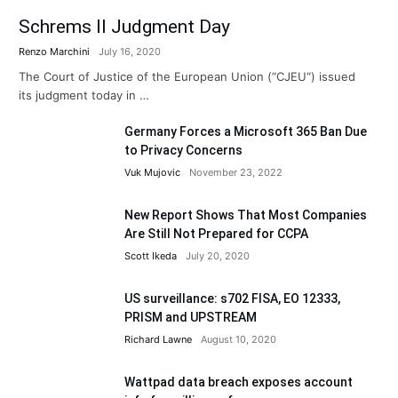
Schrems II Judgment Day
Renzo Marchini
July 16, 2020
The Court of Justice of the European Union (“CJEU“) issued
its judgment today in …
Germany Forces a Microsoft 365 Ban Due
to Privacy Concerns
Vuk Mujovic
November 23, 2022
New Report Shows That Most Companies
Are Still Not Prepared for CCPA
Scott Ikeda
July 20, 2020
US surveillance: s702 FISA, EO 12333,
PRISM and UPSTREAM
Richard Lawne
August 10, 2020
Wattpad data breach exposes account