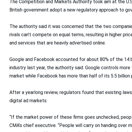
The Competition and Markets Authority took aim at the U.S.
British government adopt a new regulatory approach to gov
The authority said it was concerned that the two companie
rivals can’t compete on equal terms, resulting in higher pric
and services that are heavily advertised online.
Google and Facebook accounted for about 80% of the 14 billi
industry last year, the authority said. Google controls more 
market while Facebook has more than half of its 5.5 billion
After a yearlong review, regulators found that existing laws
digital ad markets.
“If the market power of these firms goes unchecked, people 
CMA’s chief executive. “People will carry on handing over m