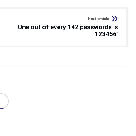
Next article
One out of every 142 passwords is
‘123456’