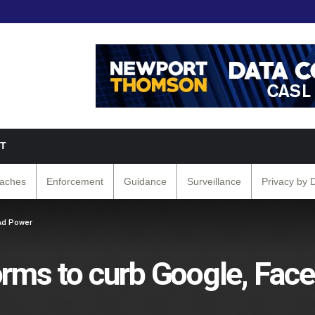
T
eaches
Enforcement
Guidance
Surveillance
Privacy by 
Ad Power
orms to curb Google, Fac