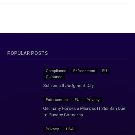
POPULAR POSTS
Compliance
Enforcement
EU
Guidance
Schrems II Judgment Day
Enforcement
EU
Privacy
Germany Forces a Microsoft 365 Ban Due
to Privacy Concerns
Privacy
USA