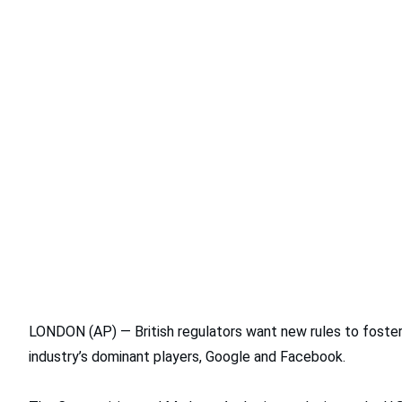
LONDON (AP) — British regulators want new rules to foster c
industry’s dominant players, Google and Facebook.