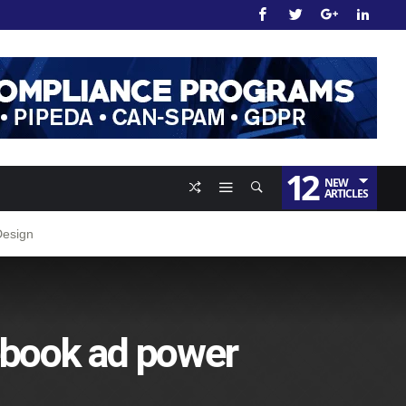
12
NEW
ARTICLES
Design
ebook ad power