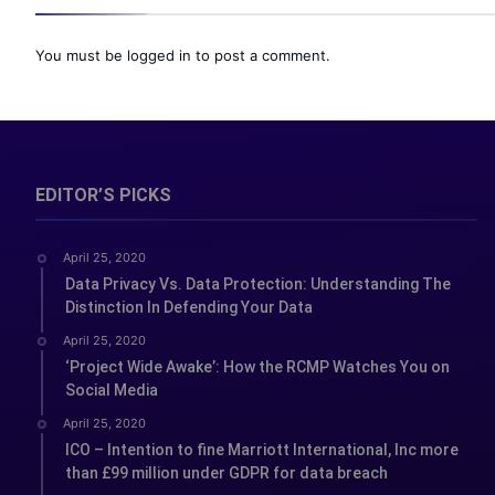
You must be
logged in
to post a comment.
EDITOR’S PICKS
April 25, 2020
Data Privacy Vs. Data Protection: Understanding The
Distinction In Defending Your Data
April 25, 2020
‘Project Wide Awake’: How the RCMP Watches You on
Social Media
April 25, 2020
ICO – Intention to fine Marriott International, Inc more
than £99 million under GDPR for data breach