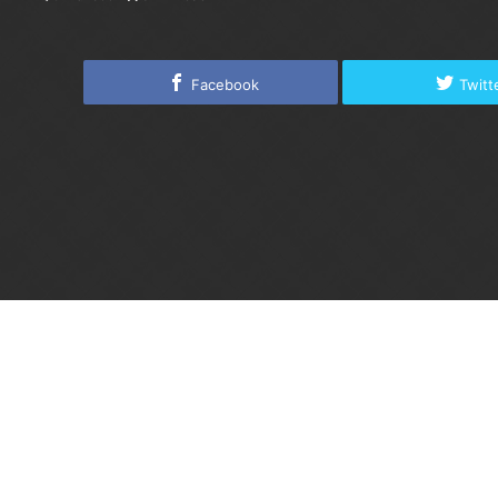
Facebook
Twitt