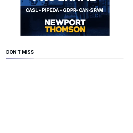
DON'T MISS