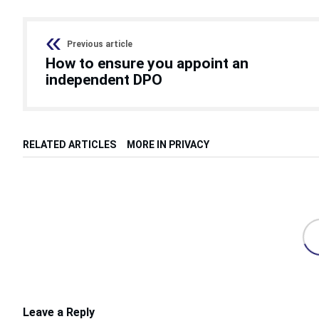
Previous article
How to ensure you appoint an
independent DPO
RELATED ARTICLES
MORE IN PRIVACY
Leave a Reply