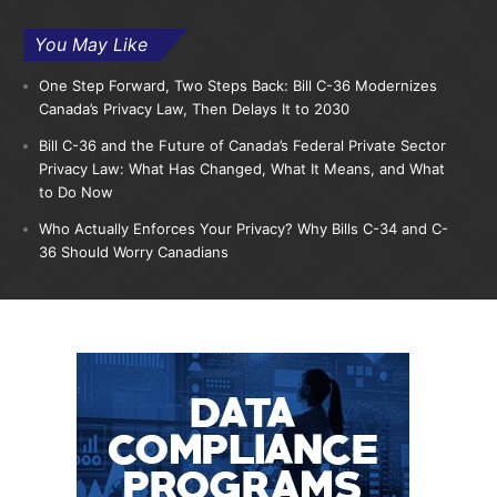
You May Like
One Step Forward, Two Steps Back: Bill C-36 Modernizes
Canada’s Privacy Law, Then Delays It to 2030
Bill C-36 and the Future of Canada’s Federal Private Sector
Privacy Law: What Has Changed, What It Means, and What
to Do Now
Who Actually Enforces Your Privacy? Why Bills C-34 and C-
36 Should Worry Canadians