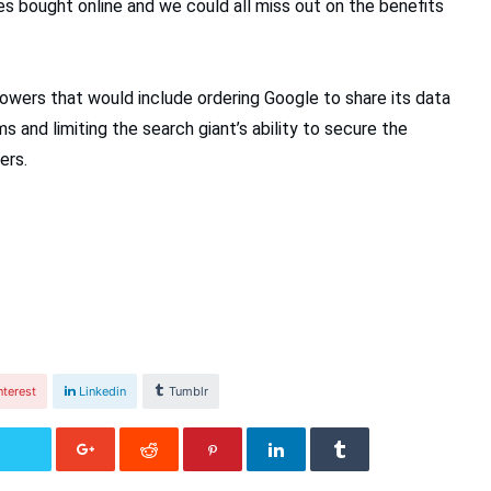
s bought online and we could all miss out on the benefits
owers that would include ordering Google to share its data
s and limiting the search giant’s ability to secure the
ers.
nterest
Linkedin
Tumblr