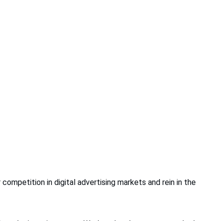
ompetition in digital advertising markets and rein in the