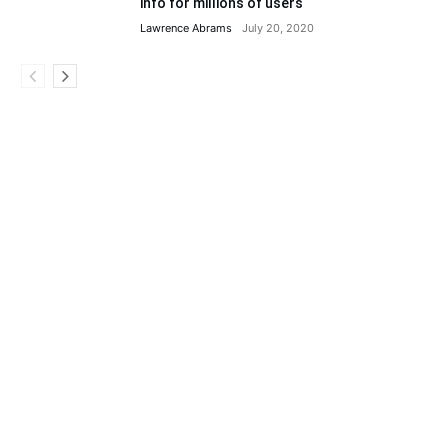
info for millions of users
Lawrence Abrams
July 20, 2020