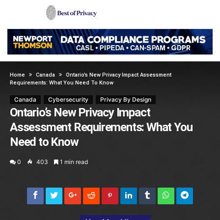
Home
Canada
Ontario’s New Privacy Impact Assessment
Requirements: What You Need To Know
Canada
Cybersecurity
Privacy By Design
Ontario’s New Privacy Impact
Assessment Requirements: What You
Need to Know
0
403
1 min read