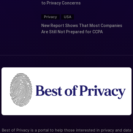
to Privacy Concerns
Privacy
USA
New Report Shows That Most Companies
Are Still Not Prepared for CCPA
Best of Privacy is a portal to help those interested in privacy and data