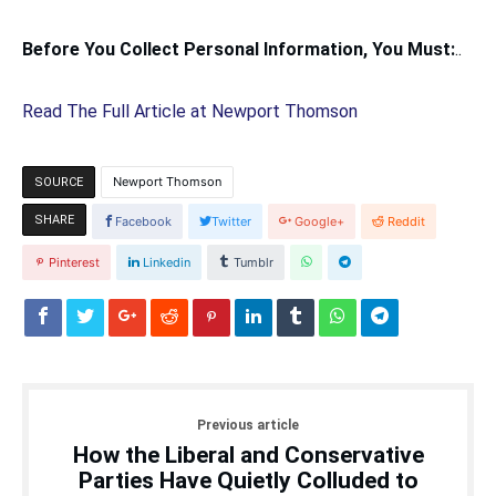
Before You Collect Personal Information, You Must:
..
Read The Full Article at Newport Thomson
Newport Thomson
SOURCE
SHARE
Facebook
Twitter
Google+
Reddit
Pinterest
Linkedin
Tumblr
Previous article
How the Liberal and Conservative
Parties Have Quietly Colluded to