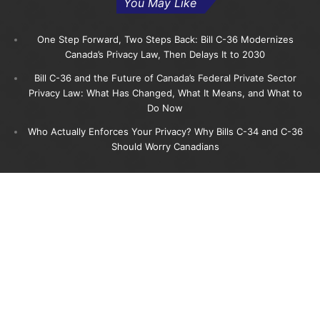
You May Like
One Step Forward, Two Steps Back: Bill C-36 Modernizes
Canada’s Privacy Law, Then Delays It to 2030
Bill C-36 and the Future of Canada’s Federal Private Sector
Privacy Law: What Has Changed, What It Means, and What to
Do Now
Who Actually Enforces Your Privacy? Why Bills C-34 and C-36
Should Worry Canadians