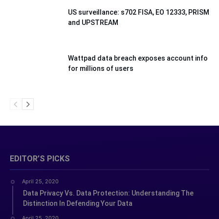
US surveillance: s702 FISA, EO 12333, PRISM
and UPSTREAM
Wattpad data breach exposes account info
for millions of users
EDITOR’S PICKS
April 25, 2020
Data Privacy Vs. Data Protection: Understanding The
Distinction In Defending Your Data
April 25, 2020