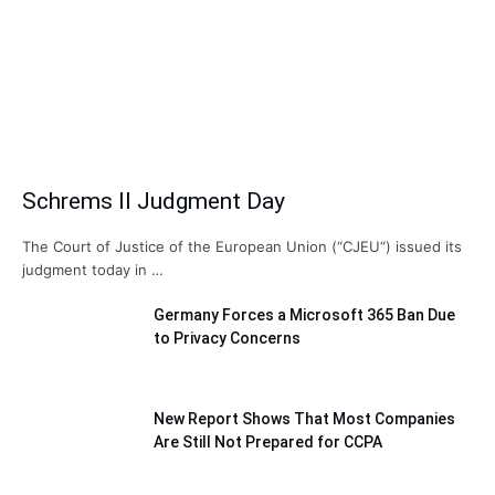
Schrems II Judgment Day
The Court of Justice of the European Union (“CJEU“) issued its
judgment today in …
Germany Forces a Microsoft 365 Ban Due
to Privacy Concerns
New Report Shows That Most Companies
Are Still Not Prepared for CCPA