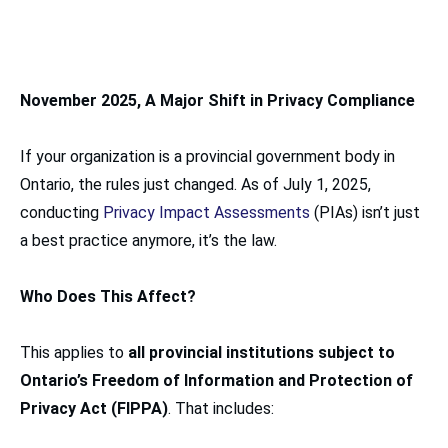
November 2025, A Major Shift in Privacy Compliance
If your organization is a provincial government body in
Ontario, the rules just changed. As of July 1, 2025,
conducting
Privacy Impact Assessments
(PIAs) isn’t just
a best practice anymore, it’s the law.
Who Does This Affect?
This applies to
all provincial institutions subject to
Ontario’s Freedom of Information and Protection of
Privacy Act (FIPPA)
. That includes: