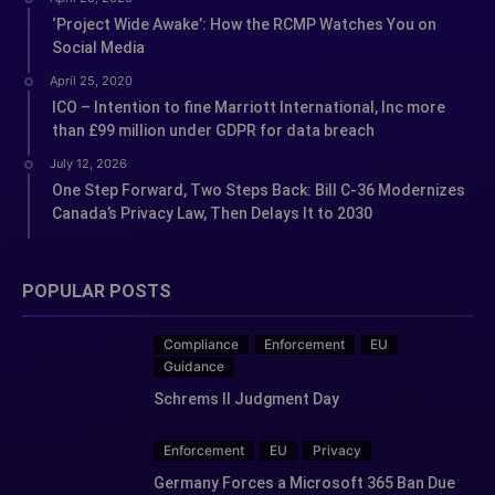
‘Project Wide Awake’: How the RCMP Watches You on
Social Media
April 25, 2020
ICO – Intention to fine Marriott International, Inc more
than £99 million under GDPR for data breach
July 12, 2026
One Step Forward, Two Steps Back: Bill C-36 Modernizes
Canada’s Privacy Law, Then Delays It to 2030
POPULAR POSTS
Compliance
Enforcement
EU
Guidance
Schrems II Judgment Day
Enforcement
EU
Privacy
Germany Forces a Microsoft 365 Ban Due