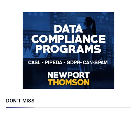
DON'T MISS