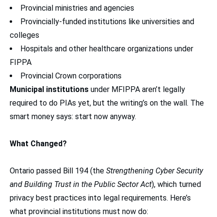
Provincial ministries and agencies
Provincially-funded institutions like universities and
colleges
Hospitals and other healthcare organizations under
FIPPA
Provincial Crown corporations
Municipal institutions
under MFIPPA aren’t legally
required to do PIAs yet, but the writing’s on the wall. The
smart money says: start now anyway.
What Changed?
Ontario passed Bill 194 (the
Strengthening Cyber Security
and Building Trust in the Public Sector Act
), which turned
privacy best practices into legal requirements. Here’s
what provincial institutions must now do: