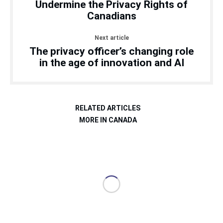
Undermine the Privacy Rights of
Canadians
Next article
The privacy officer’s changing role
in the age of innovation and AI
RELATED ARTICLES
MORE IN CANADA