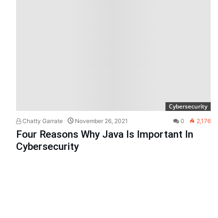
Cybersecurity
Chatty Garrate
November 26, 2021
0
2,176
Four Reasons Why Java Is Important In
Cybersecurity