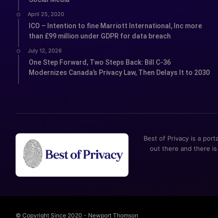
April 25, 2020
ICO – Intention to fine Marriott International, Inc more
than £99 million under GDPR for data breach
July 12, 2026
One Step Forward, Two Steps Back: Bill C-36
Modernizes Canada’s Privacy Law, Then Delays It to 2030
Best of Privacy is a port
out there and there is
© Copyright Since 2020 - Newport Thomson