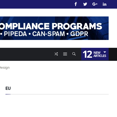
12
NEW
ARTICLES
Design
EU