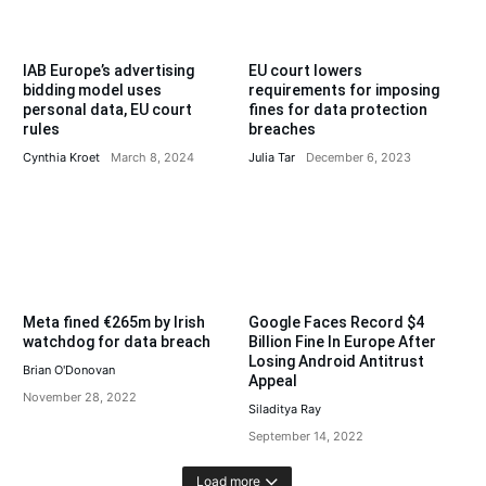
IAB Europe’s advertising
EU court lowers
bidding model uses
requirements for imposing
personal data, EU court
fines for data protection
rules
breaches
Cynthia Kroet
March 8, 2024
Julia Tar
December 6, 2023
Meta fined €265m by Irish
Google Faces Record $4
watchdog for data breach
Billion Fine In Europe After
Losing Android Antitrust
Brian O'Donovan
Appeal
November 28, 2022
Siladitya Ray
September 14, 2022
Load more