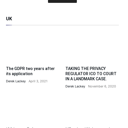
UK
The GDPR two years after
TAKING THE PRIVACY
its application
REGULATOR ICO TO COURT
IN A LANDMARK CASE.
Derek Lackey
April 3, 2021
Derek Lackey
November 6, 2020