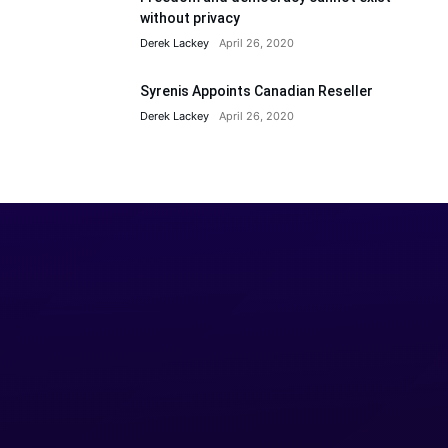
without privacy
Derek Lackey
April 26, 2020
Syrenis Appoints Canadian Reseller
Derek Lackey
April 26, 2020