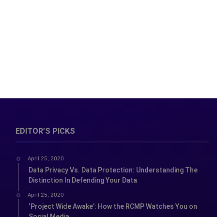
EDITOR’S PICKS
April 25, 2020
Data Privacy Vs. Data Protection: Understanding The
Distinction In Defending Your Data
April 25, 2020
‘Project Wide Awake’: How the RCMP Watches You on
Social Media