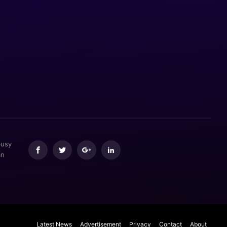
busy
an
Latest News
Advertisement
Privacy
Contact
About