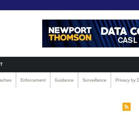
T
eaches
Enforcement
Guidance
Surveillance
Privacy by 