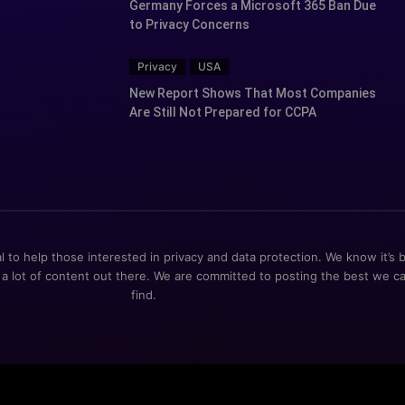
Germany Forces a Microsoft 365 Ban Due
to Privacy Concerns
Privacy
USA
New Report Shows That Most Companies
Are Still Not Prepared for CCPA
al to help those interested in privacy and data protection. We know it’s 
 a lot of content out there. We are committed to posting the best we c
find.