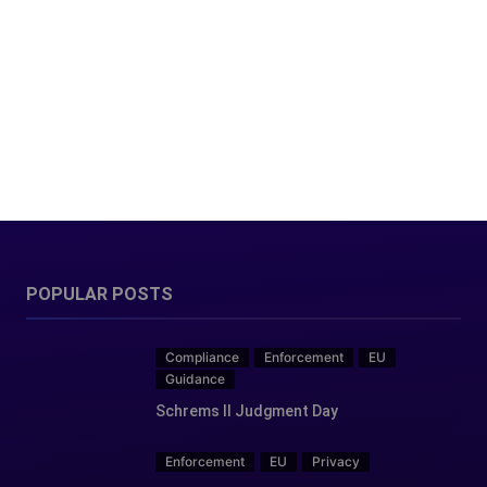
POPULAR POSTS
Compliance
Enforcement
EU
Guidance
Schrems II Judgment Day
Enforcement
EU
Privacy