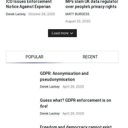
ICO Issues Enforcement
MPs slam UK data regulator
Notice Against Experian
over people’s privacy rights
Derek Lackey
October 29, 2020
MATT BURGESS
August 22, 2020
Load more
POPULAR
RECENT
GDPR: Anonymisation and
pseudonymisation
Derek Lackey
April 26, 2020
Guess what? GDPR enforcement is on
fire!
Derek Lackey
April 26, 2020
Freedom and democracy cannot exist