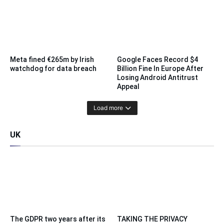
Meta fined €265m by Irish
Google Faces Record $4
watchdog for data breach
Billion Fine In Europe After
Losing Android Antitrust
Appeal
Load more
UK
The GDPR two years after its
TAKING THE PRIVACY