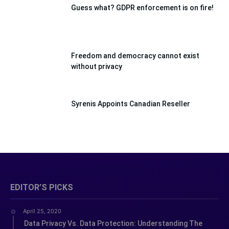
Guess what? GDPR enforcement is on fire!
Freedom and democracy cannot exist
without privacy
Syrenis Appoints Canadian Reseller
EDITOR’S PICKS
April 25, 2020
Data Privacy Vs. Data Protection: Understanding The