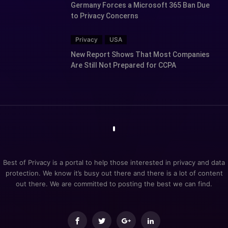
Germany Forces a Microsoft 365 Ban Due
to Privacy Concerns
Privacy
USA
New Report Shows That Most Companies
Are Still Not Prepared for CCPA
Best of Privacy is a portal to help those interested in privacy and data
protection. We know it’s busy out there and there is a lot of content
out there. We are committed to posting the best we can find.