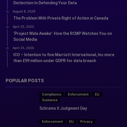
Distinction In Defending Your Data
August 8, 2026
The Problem With Private Right of Action in Canada
April 25, 2020
‘Project Wide Awake’: How the RCMP Watches You on
Social Media
April 25, 2020
ICO – Intention to fine Marriott International, Inc more
than £99 million under GDPR for data breach
POPULAR POSTS
Compliance
Enforcement
EU
Guidance
Schrems II Judgment Day
Enforcement
EU
Privacy