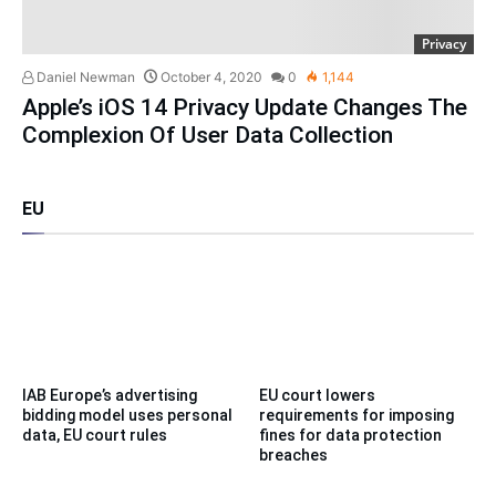
Privacy
Daniel Newman
October 4, 2020
0
1,144
Apple’s iOS 14 Privacy Update Changes The
Complexion Of User Data Collection
EU
IAB Europe’s advertising
EU court lowers
bidding model uses personal
requirements for imposing
data, EU court rules
fines for data protection
breaches