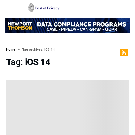
Home
Tag Archives: IOS 14
Tag:
iOS 14