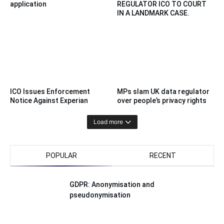
application
REGULATOR ICO TO COURT
IN A LANDMARK CASE.
ICO Issues Enforcement
MPs slam UK data regulator
Notice Against Experian
over people’s privacy rights
Load more
POPULAR
RECENT
GDPR: Anonymisation and
pseudonymisation