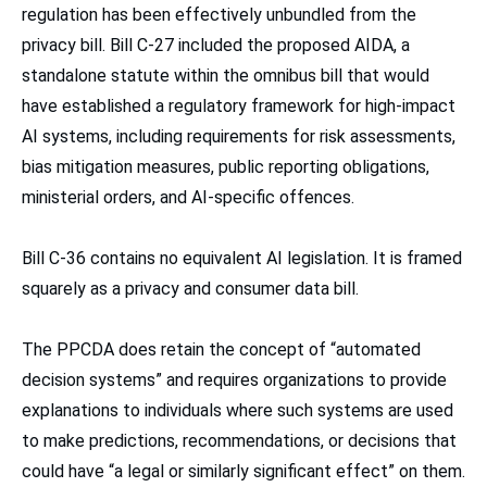
regulation has been effectively unbundled from the
privacy bill. Bill C-27 included the proposed AIDA, a
standalone statute within the omnibus bill that would
have established a regulatory framework for high-impact
AI systems, including requirements for risk assessments,
bias mitigation measures, public reporting obligations,
ministerial orders, and AI-specific offences.
Bill C-36 contains no equivalent AI legislation. It is framed
squarely as a privacy and consumer data bill.
The PPCDA does retain the concept of “automated
decision systems” and requires organizations to provide
explanations to individuals where such systems are used
to make predictions, recommendations, or decisions that
could have “a legal or similarly significant effect” on them.