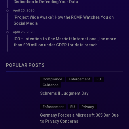
Distinction In Defending Your Data
April 25, 2020
‘Project Wide Awake’: How the RCMP Watches You on
Social Media
April 25, 2020
ICO – Intention to fine Marriott International, Inc more
than £99 million under GDPR for data breach
POPULAR POSTS
Compliance
Enforcement
EU
Guidance
Schrems II Judgment Day
Enforcement
EU
Privacy
Germany Forces a Microsoft 365 Ban Due
to Privacy Concerns