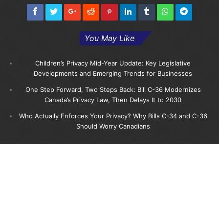
You May Like
Children’s Privacy Mid-Year Update: Key Legislative
Developments and Emerging Trends for Businesses
One Step Forward, Two Steps Back: Bill C-36 Modernizes
Canada’s Privacy Law, Then Delays It to 2030
Who Actually Enforces Your Privacy? Why Bills C-34 and C-36
Should Worry Canadians