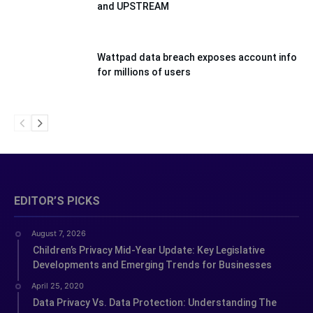
and UPSTREAM
Wattpad data breach exposes account info
for millions of users
EDITOR’S PICKS
August 7, 2026
Children’s Privacy Mid-Year Update: Key Legislative
Developments and Emerging Trends for Businesses
April 25, 2020
Data Privacy Vs. Data Protection: Understanding The