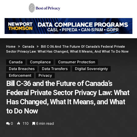
Home
Canada
Bill C-36 And The Future Of Canada’s Federal Private
Sector Privacy Law: What Has Changed, What It Means, And What To Do Now
Canada
Compliance
Consumer Protection
Data Breaches
Data Transfers
Digital Sovereignty
Enforcement
Privacy
Bill C-36 and the Future of Canada’s
Federal Private Sector Privacy Law: What
Has Changed, What It Means, and What
to Do Now
0
110
6 min read