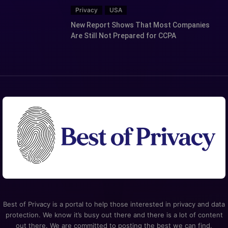
Privacy
USA
New Report Shows That Most Companies
Are Still Not Prepared for CCPA
Best of Privacy is a portal to help those interested in privacy and data
protection. We know it’s busy out there and there is a lot of content
out there. We are committed to posting the best we can find.