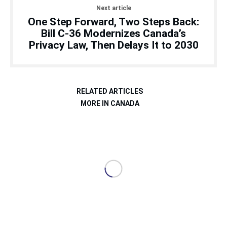
Next article
One Step Forward, Two Steps Back:
Bill C-36 Modernizes Canada’s
Privacy Law, Then Delays It to 2030
RELATED ARTICLES
MORE IN CANADA