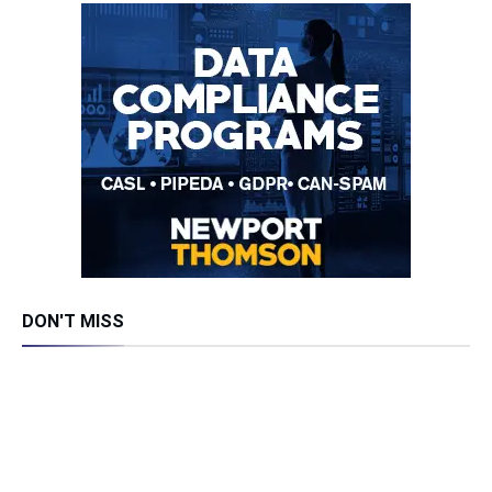
DON'T MISS