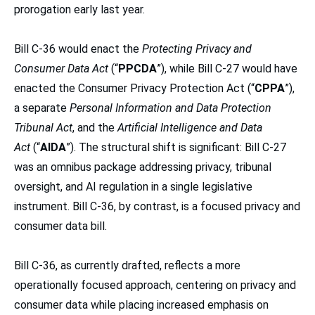
prorogation early last year.
Bill C-36 would enact the
Protecting Privacy and
Consumer Data Act
(“
PPCDA
”), while Bill C-27 would have
enacted the Consumer Privacy Protection Act (“
CPPA
”),
a separate
Personal Information and Data Protection
Tribunal Act
, and the
Artificial Intelligence and Data
Act
(“
AIDA
”). The structural shift is significant: Bill C-27
was an omnibus package addressing privacy, tribunal
oversight, and AI regulation in a single legislative
instrument. Bill C-36, by contrast, is a focused privacy and
consumer data bill.
Bill C-36, as currently drafted, reflects a more
operationally focused approach, centering on privacy and
consumer data while placing increased emphasis on