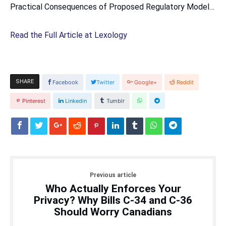
Practical Consequences of Proposed Regulatory Model…
Read the Full Article at Lexology
SHARE
Facebook
Twitter
Google+
Reddit
Pinterest
Linkedin
Tumblr
Previous article
Who Actually Enforces Your
Privacy? Why Bills C-34 and C-36
Should Worry Canadians