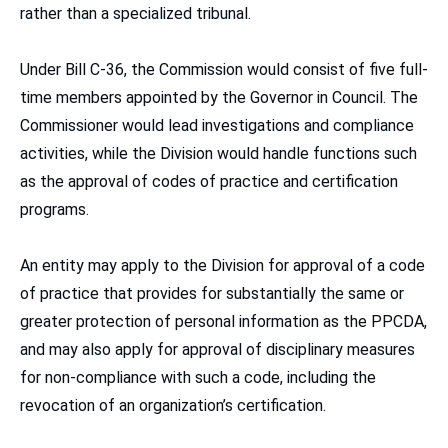
rather than a specialized tribunal.
Under Bill C-36, the Commission would consist of five full-
time members appointed by the Governor in Council. The
Commissioner would lead investigations and compliance
activities, while the Division would handle functions such
as the approval of codes of practice and certification
programs.
An entity may apply to the Division for approval of a code
of practice that provides for substantially the same or
greater protection of personal information as the PPCDA,
and may also apply for approval of disciplinary measures
for non-compliance with such a code, including the
revocation of an organization’s certification.