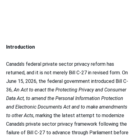
Introduction
Canada’s federal private sector privacy reform has
returned, and it is not merely Bill C-27 in revised form. On
June 15, 2026, the federal government introduced Bill C-
36,
An Act to enact the Protecting Privacy and Consumer
Data Act, to amend the Personal Information Protection
and Electronic Documents Act and to make amendments
to other Acts
, marking the latest attempt to modernize
Canada’s private sector privacy framework following the
failure of Bill C-27 to advance through Parliament before