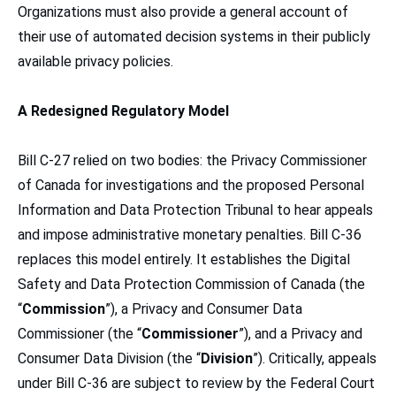
Organizations must also provide a general account of
their use of automated decision systems in their publicly
available privacy policies.
A Redesigned Regulatory Model
Bill C-27 relied on two bodies: the Privacy Commissioner
of Canada for investigations and the proposed Personal
Information and Data Protection Tribunal to hear appeals
and impose administrative monetary penalties. Bill C-36
replaces this model entirely. It establishes the Digital
Safety and Data Protection Commission of Canada (the
“
Commission
”), a Privacy and Consumer Data
Commissioner (the “
Commissioner
”), and a Privacy and
Consumer Data Division (the “
Division
”). Critically, appeals
under Bill C-36 are subject to review by the Federal Court