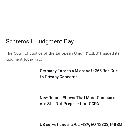
Schrems II Judgment Day
The Court of Justice of the European Union (“CJEU“) issued its
judgment today in …
Germany Forces a Microsoft 365 Ban Due
to Privacy Concerns
New Report Shows That Most Companies
Are Still Not Prepared for CCPA
US surveillance: s702 FISA, EO 12333, PRISM