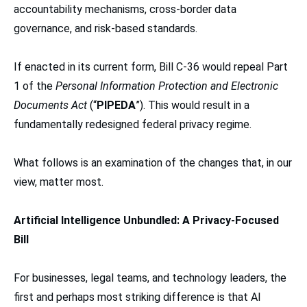
accountability mechanisms, cross-border data
governance, and risk-based standards.
If enacted in its current form, Bill C-36 would repeal Part
1 of the
Personal Information Protection and Electronic
Documents Act
(“
PIPEDA
”). This would result in a
fundamentally redesigned federal privacy regime.
What follows is an examination of the changes that, in our
view, matter most.
Artificial Intelligence Unbundled: A Privacy-Focused
Bill
For businesses, legal teams, and technology leaders, the
first and perhaps most striking difference is that AI