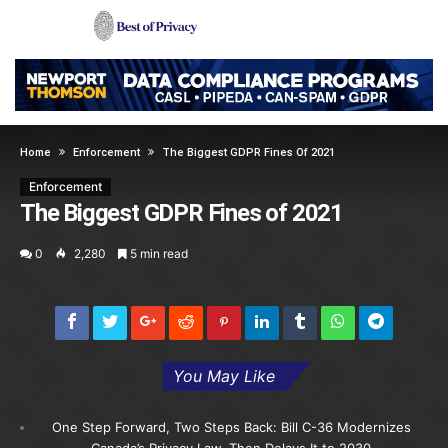
Home
Enforcement
The Biggest GDPR Fines Of 2021
Enforcement
The Biggest GDPR Fines of 2021
0
2,280
5 min read
You May Like
One Step Forward, Two Steps Back: Bill C-36 Modernizes
Canada’s Privacy Law, Then Delays It to 2030