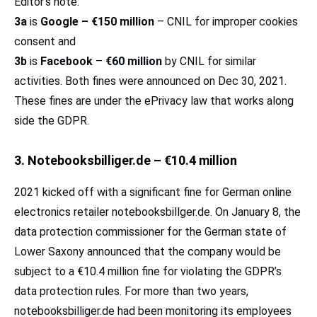
Editor’s note:
3a
is
Google –
€150 million
– CNIL for improper cookies
consent and
3b
is
Facebook
–
€60 million
by CNIL for similar
activities. Both fines were announced on Dec 30, 2021.
These fines are under the ePrivacy law that works along
side the GDPR.
3. Notebooksbilliger.de – €10.4 million
2021 kicked off with a significant fine for German online
electronics retailer notebooksbillger.de. On January 8, the
data protection commissioner for the German state of
Lower Saxony announced that the company would be
subject to a €10.4 million fine for violating the GDPR’s
data protection rules. For more than two years,
notebooksbilliger.de had been monitoring its employees