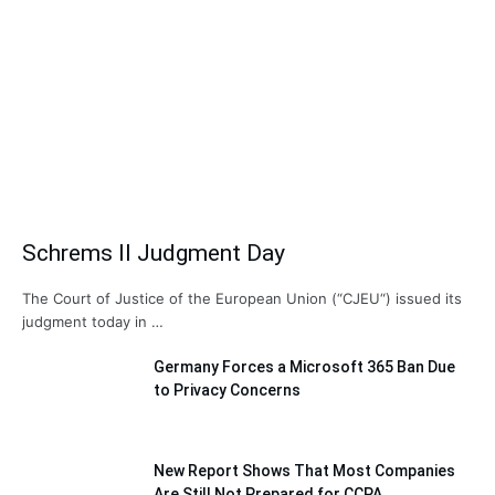
Schrems II Judgment Day
The Court of Justice of the European Union (“CJEU“) issued its
judgment today in …
Germany Forces a Microsoft 365 Ban Due
to Privacy Concerns
New Report Shows That Most Companies
Are Still Not Prepared for CCPA