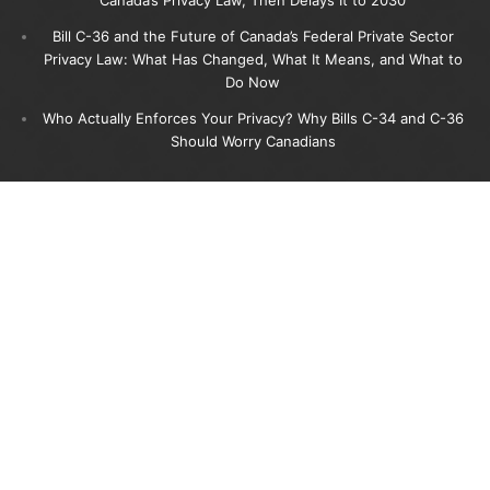
Bill C-36 and the Future of Canada’s Federal Private Sector
Privacy Law: What Has Changed, What It Means, and What to
Do Now
Who Actually Enforces Your Privacy? Why Bills C-34 and C-36
Should Worry Canadians