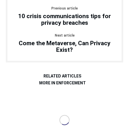
Previous article
10 crisis communications tips for
privacy breaches
Next article
Come the Metaverse, Can Privacy
Exist?
RELATED ARTICLES
MORE IN ENFORCEMENT