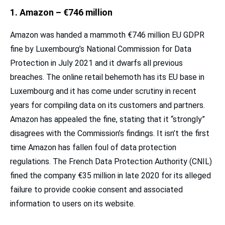
1. Amazon – €746 million
Amazon was handed a mammoth €746 million EU GDPR
fine by Luxembourg’s National Commission for Data
Protection in July 2021 and it dwarfs all previous
breaches. The online retail behemoth has its EU base in
Luxembourg and it has come under scrutiny in recent
years for compiling data on its customers and partners.
Amazon has appealed the fine, stating that it “strongly”
disagrees with the Commission’s findings. It isn’t the first
time Amazon has fallen foul of data protection
regulations. The French Data Protection Authority (CNIL)
fined the company €35 million in late 2020 for its alleged
failure to provide cookie consent and associated
information to users on its website.