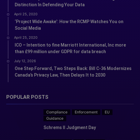
Distinction In Defending Your Data
April 25, 2020
‘Project Wide Awake’: How the RCMP Watches You on
Social Media
April 25, 2020
ICO – Intention to fine Marriott International, Inc more
than £99 million under GDPR for data breach
July 12, 2026
One Step Forward, Two Steps Back: Bill C-36 Modernizes
Canada’s Privacy Law, Then Delays It to 2030
POPULAR POSTS
Compliance
Enforcement
EU
Guidance
Schrems II Judgment Day