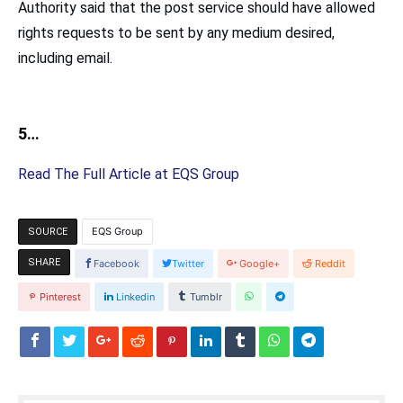
Authority said that the post service should have allowed
rights requests to be sent by any medium desired,
including email.
5…
Read The Full Article at EQS Group
EQS Group
SOURCE
SHARE
Facebook
Twitter
Google+
Reddit
Pinterest
Linkedin
Tumblr