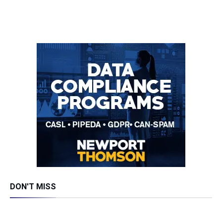
DON'T MISS