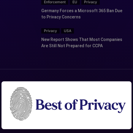
Enforcement
EU
Privacy
Germany Forces a Microsoft 365 Ban Due
to Privacy Concerns
Privacy
USA
New Report Shows That Most Companies
Are Still Not Prepared for CCPA