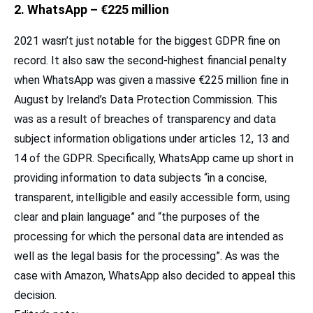
2. WhatsApp – €225 million
2021 wasn’t just notable for the biggest GDPR fine on
record. It also saw the second-highest financial penalty
when WhatsApp was given a massive €225 million fine in
August by Ireland’s Data Protection Commission. This
was as a result of breaches of transparency and data
subject information obligations under articles 12, 13 and
14 of the GDPR. Specifically, WhatsApp came up short in
providing information to data subjects “in a concise,
transparent, intelligible and easily accessible form, using
clear and plain language” and “the purposes of the
processing for which the personal data are intended as
well as the legal basis for the processing”. As was the
case with Amazon, WhatsApp also decided to appeal this
decision.