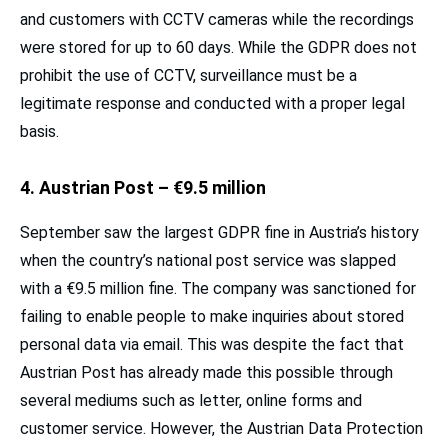
and customers with CCTV cameras while the recordings
were stored for up to 60 days. While the GDPR does not
prohibit the use of CCTV, surveillance must be a
legitimate response and conducted with a proper legal
basis.
4. Austrian Post – €9.5 million
September saw the largest GDPR fine in Austria’s history
when the country’s national post service was slapped
with a €9.5 million fine. The company was sanctioned for
failing to enable people to make inquiries about stored
personal data via email. This was despite the fact that
Austrian Post has already made this possible through
several mediums such as letter, online forms and
customer service. However, the Austrian Data Protection