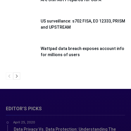
US surveillance: s702 FISA, EO 12333, PRISM
and UPSTREAM
Wattpad data breach exposes account info
for millions of users
EDITOR’S PICKS
April 25, 2020
Data Privacy Vs. Data Protection: Understanding The