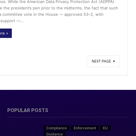
ss. While the American Data Privacy Protection Act (ADPPA)
e the president’s pen prior to the midterms, the fact that such
w a committee vote in the House — approved 53–2, with
n support —…
re »
NEXT PAGE
POPULAR POSTS
Compliance
Enforcement
EU
Guidance