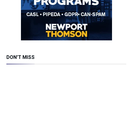
DON'T MISS