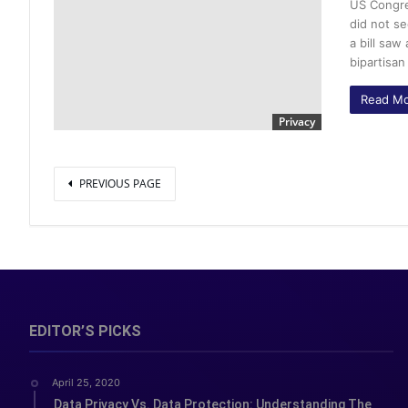
US Congre
did not se
a bill sa
bipartisa
Read Mo
Privacy
PREVIOUS PAGE
EDITOR’S PICKS
April 25, 2020
Data Privacy Vs. Data Protection: Understanding The