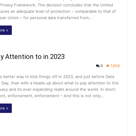
 Privacy Framework. The decision concludes that the United
ures an adequate level of protection – comparable to that of
ean Union – for personal data transferred from…
re »
y Attention to in 2023
0
1,808
o better way to kick things off in 2023, and just before Data
 Day, than with a heads up about what to pay attention to this
ivacy and its ever expanding realm around the world. In short:
nt, enforcement, enforcement – And this is not only…
re »