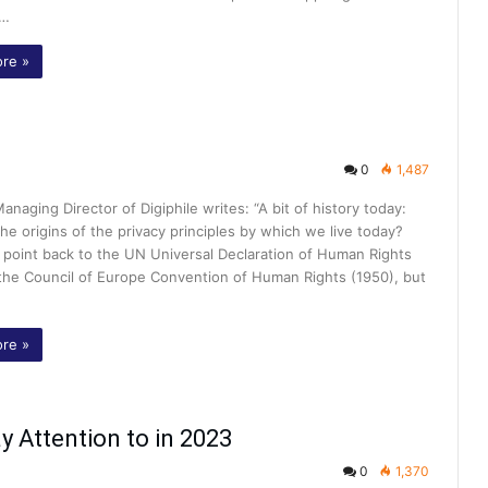
f…
re »
0
1,487
Managing Director of Digiphile writes: “A bit of history today:
he origins of the privacy principles by which we live today?
 point back to the UN Universal Declaration of Human Rights
 the Council of Europe Convention of Human Rights (1950), but
re »
y Attention to in 2023
0
1,370