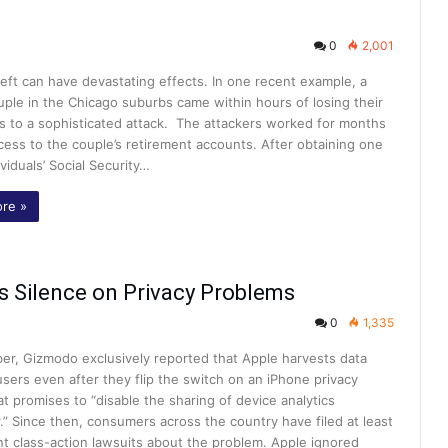
0
2,001
heft can have devastating effects. In one recent example, a
uple in the Chicago suburbs came within hours of losing their
gs to a sophisticated attack. The attackers worked for months
cess to the couple’s retirement accounts. After obtaining one
ividuals’ Social Security…
re »
ts Silence on Privacy Problems
0
1,335
er, Gizmodo exclusively reported that Apple harvests data
users even after they flip the switch on an iPhone privacy
at promises to “disable the sharing of device analytics
.” Since then, consumers across the country have filed at least
nt class-action lawsuits about the problem. Apple ignored