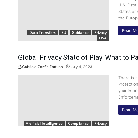
U.S. Data
States ens
the Europ
Read Mo
Data Transfers
EU
Guidance
Privacy
USA
Global Privacy State of Play: What to Pa
Gabriela Zanfir-Fortuna
July 4, 2023
There is n
Protection
year in pr
Enforceme
Read Mo
Artificial Intelligence
Compliance
Privacy