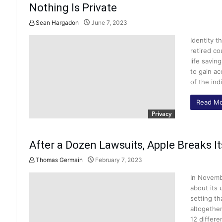
Nothing Is Private
Sean Hargadon
June 7, 2023
Identity t
retired co
life savin
to gain ac
of the ind
Read Mo
Privacy
After a Dozen Lawsuits, Apple Breaks I
Thomas Germain
February 7, 2023
In Novemb
about its 
setting th
altogether
12 differe