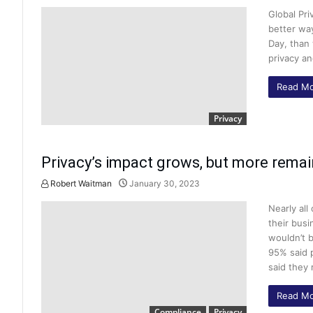
Global Pri
better way
Day, than 
privacy an
Read Mo
Privacy
Privacy’s impact grows, but more remai
Robert Waitman
January 30, 2023
Nearly all
their busi
wouldn’t b
95% said 
said they 
Read Mo
Compliance
Privacy