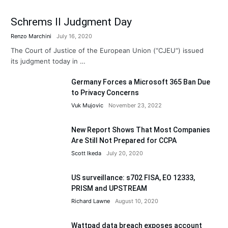
Schrems II Judgment Day
Renzo Marchini
July 16, 2020
The Court of Justice of the European Union (“CJEU“) issued
its judgment today in …
Germany Forces a Microsoft 365 Ban Due
to Privacy Concerns
Vuk Mujovic
November 23, 2022
New Report Shows That Most Companies
Are Still Not Prepared for CCPA
Scott Ikeda
July 20, 2020
US surveillance: s702 FISA, EO 12333,
PRISM and UPSTREAM
Richard Lawne
August 10, 2020
Wattpad data breach exposes account