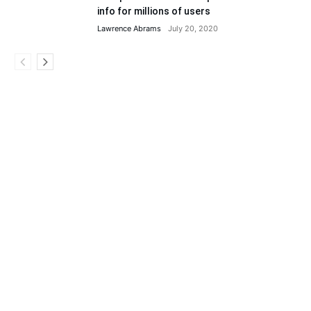
info for millions of users
Lawrence Abrams
July 20, 2020