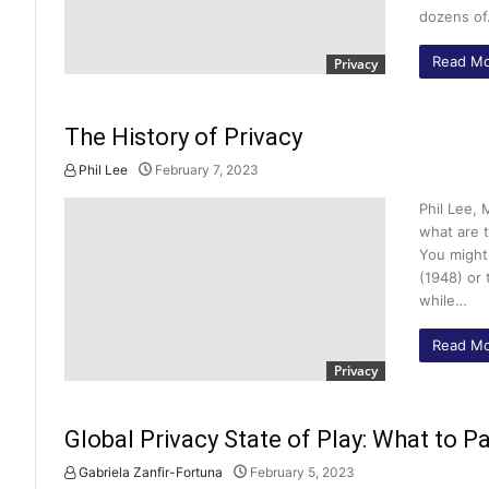
dozens o
Read Mo
Privacy
The History of Privacy
Phil Lee
February 7, 2023
Phil Lee, 
what are t
You might
(1948) or
while…
Read Mo
Privacy
Global Privacy State of Play: What to Pa
Gabriela Zanfir-Fortuna
February 5, 2023