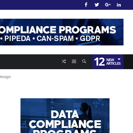
12
NEW
ARTICLES
Design