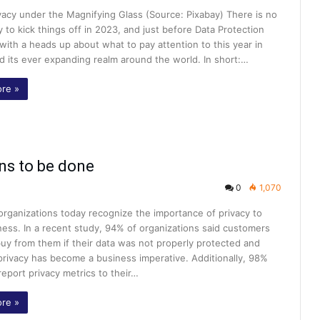
vacy under the Magnifying Glass (Source: Pixabay) There is no
 to kick things off in 2023, and just before Data Protection
with a heads up about what to pay attention to this year in
d its ever expanding realm around the world. In short:…
re »
ns to be done
0
1,070
 organizations today recognize the importance of privacy to
ness. In a recent study, 94% of organizations said customers
uy from them if their data was not properly protected and
privacy has become a business imperative. Additionally, 98%
report privacy metrics to their…
re »