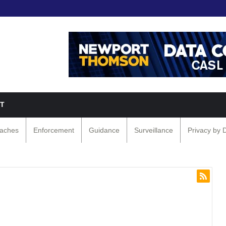
T
eaches
Enforcement
Guidance
Surveillance
Privacy by 