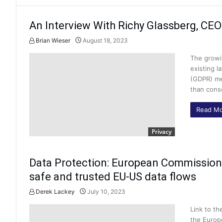
An Interview With Richy Glassberg, CEO
Brian Wieser
August 18, 2023
The growi
existing l
(GDPR) me
than cons
Read Mo
Privacy
Data Protection: European Commission
safe and trusted EU-US data flows
Derek Lackey
July 10, 2023
Link to t
the Europ