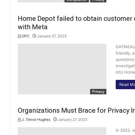
Home Depot failed to obtain customer 
with Meta
OPC
January 27, 2023
GATINEAU,
friendly, 
questions 
investiga
into Home
Read Mo
Privacy
Organizations Must Brace for Privacy I
J. Trevor Hughes
January 27, 2023
In 2022, w