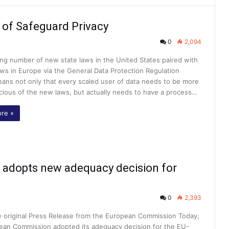
 of Safeguard Privacy
0
2,094
ng number of new state laws in the United States paired with
aws in Europe via the General Data Protection Regulation
ans not only that every scaled user of data needs to be more
cious of the new laws, but actually needs to have a process…
re »
 adopts new adequacy decision for
0
2,393
he original Press Release from the European Commission Today,
ean Commission adopted its adequacy decision for the EU-