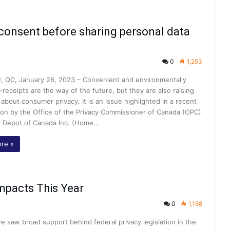
consent before sharing personal data
0
1,253
 QC, January 26, 2023 – Convenient and environmentally
e-receipts are the way of the future, but they are also raising
about consumer privacy. It is an issue highlighted in a recent
tion by the Office of the Privacy Commissioner of Canada (OPC)
 Depot of Canada Inc. (Home…
re »
mpacts This Year
0
1,168
e saw broad support behind federal privacy legislation in the