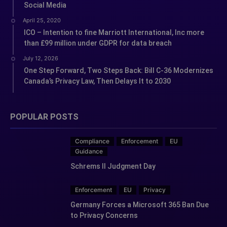
Social Media
April 25, 2020
ICO – Intention to fine Marriott International, Inc more
than £99 million under GDPR for data breach
July 12, 2026
One Step Forward, Two Steps Back: Bill C-36 Modernizes
Canada’s Privacy Law, Then Delays It to 2030
POPULAR POSTS
Compliance
Enforcement
EU
Guidance
Schrems II Judgment Day
Enforcement
EU
Privacy
Germany Forces a Microsoft 365 Ban Due
to Privacy Concerns