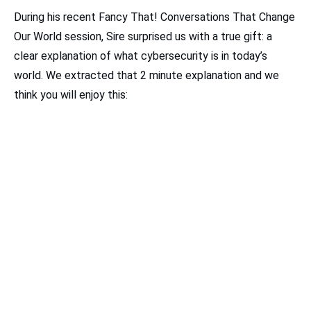
During his recent Fancy That! Conversations That Change
Our World session, Sire surprised us with a true gift: a
clear explanation of what cybersecurity is in today’s
world. We extracted that 2 minute explanation and we
think you will enjoy this: