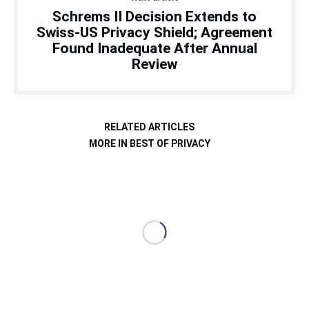
Schrems II Decision Extends to
Swiss-US Privacy Shield; Agreement
Found Inadequate After Annual
Review
RELATED ARTICLES
MORE IN BEST OF PRIVACY