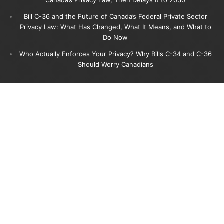
Bill C-36 and the Future of Canada’s Federal Private Sector
Privacy Law: What Has Changed, What It Means, and What to
Do Now
Who Actually Enforces Your Privacy? Why Bills C-34 and C-36
Should Worry Canadians