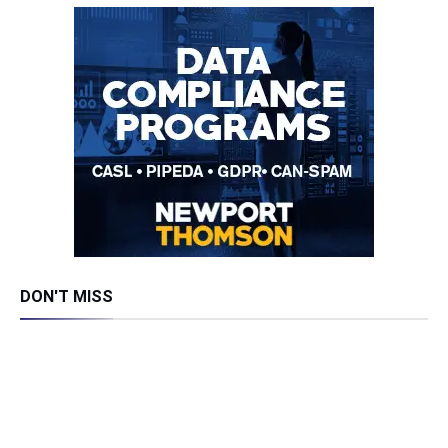
DON'T MISS