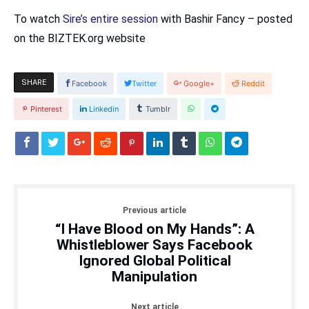
To watch
Sire’s entire session
with Bashir Fancy – posted
on the BIZTEK.org website
SHARE
Facebook
Twitter
Google+
Reddit
Pinterest
Linkedin
Tumblr
Previous article
“I Have Blood on My Hands”: A
Whistleblower Says Facebook
Ignored Global Political
Manipulation
Next article