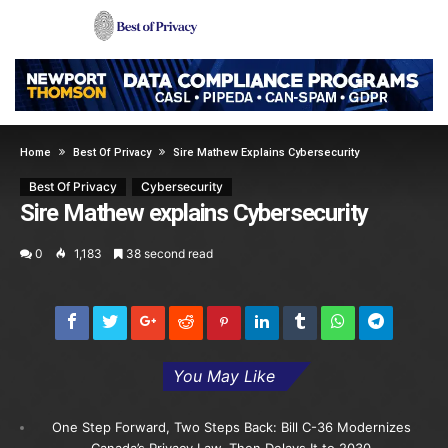
Home
Best Of Privacy
Sire Mathew Explains Cybersecurity
Best Of Privacy
Cybersecurity
Sire Mathew explains Cybersecurity
0
1,183
38 second read
You May Like
One Step Forward, Two Steps Back: Bill C-36 Modernizes
Canada’s Privacy Law, Then Delays It to 2030