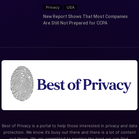
Privacy
USA
New Report Shows That Most Companies
Are Still Not Prepared for CCPA
Best of Privacy is a portal to help those interested in privacy and data
protection. We know it’s busy out there and there is a lot of content
out there. We are committed to posting the best we can find.