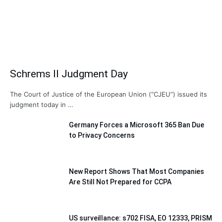
Schrems II Judgment Day
The Court of Justice of the European Union (“CJEU“) issued its
judgment today in …
Germany Forces a Microsoft 365 Ban Due
to Privacy Concerns
New Report Shows That Most Companies
Are Still Not Prepared for CCPA
US surveillance: s702 FISA, EO 12333, PRISM