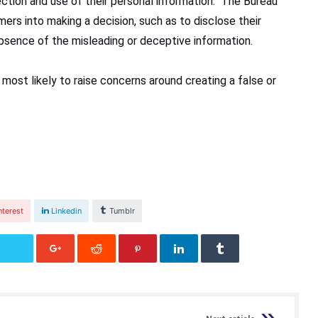
ction and use of their personal information. The Bureau
mers into making a decision, such as to disclose their
bsence of the misleading or deceptive information.
 most likely to raise concerns around creating a false or
nterest
Linkedin
Tumblr