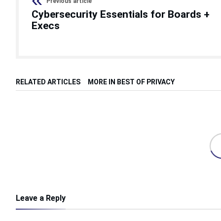
Previous article
Cybersecurity Essentials for Boards +
Execs
RELATED ARTICLES
MORE IN BEST OF PRIVACY
Leave a Reply