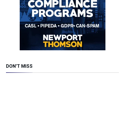
DON'T MISS