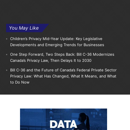
You May Like
Children’s Privacy Mid-Year Update: Key Legislative
Developments and Emerging Trends for Businesses
One Step Forward, Two Steps Back: Bill C-36 Modernizes
Canada’s Privacy Law, Then Delays It to 2030
Bill C-36 and the Future of Canada’s Federal Private Sector
Privacy Law: What Has Changed, What It Means, and What
to Do Now