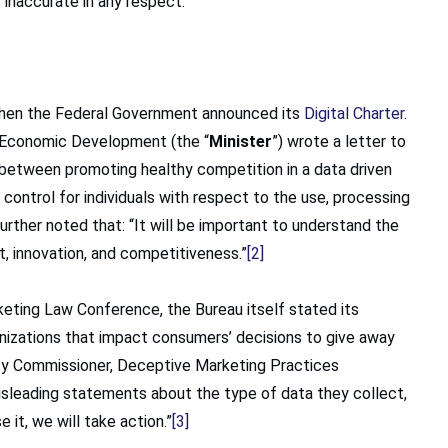
 inaccurate in any respect.
 when the Federal Government announced its
Digital Charter
.
nd Economic Development (the “
Minister
”) wrote a letter to
 between promoting healthy competition in a data driven
ontrol for individuals with respect to the use, processing
further noted that: “It will be important to understand the
st, innovation, and competitiveness.”
[2]
eting Law Conference, the Bureau itself stated its
nizations that impact consumers’ decisions to give away
puty Commissioner, Deceptive Marketing Practices
isleading statements about the type of data they collect,
 it, we will take action.”
[3]