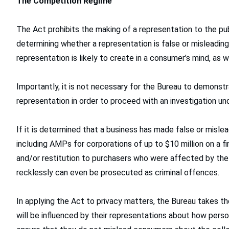
The Competition Regime
The Act prohibits the making of a representation to the publi
determining whether a representation is false or misleadin
representation is likely to create in a consumer’s mind, as wel
Importantly, it is not necessary for the Bureau to demonst
representation in order to proceed with an investigation un
If it is determined that a business has made false or misle
including AMPs for corporations of up to $10 million on a f
and/or restitution to purchasers who were affected by th
recklessly can even be prosecuted as criminal offences.
In applying the Act to privacy matters, the Bureau takes 
will be influenced by their representations about how pers