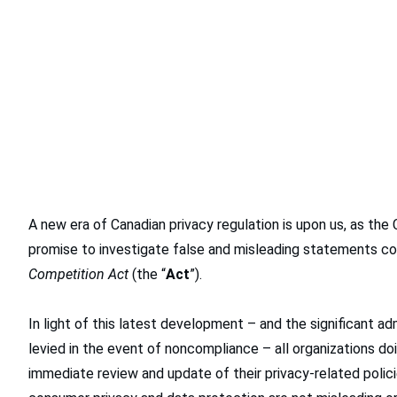
A new era of Canadian privacy regulation is upon us, as the
promise to investigate false and misleading statements con
Competition Act
(the “
Act
”).
In light of this latest development – and the significant ad
levied in the event of noncompliance – all organizations do
immediate review and update of their privacy-related polic