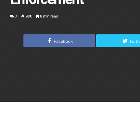
0
990
8 min read
Facebook
Twitt