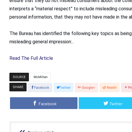
ensure that they do not mislead consumers about the colle
interprets a “material respect” to include misleading consu
personal information, that they may not have made in the a
The Bureau has identified the following key topics as being
misleading general impression:..
Read The Full Article
McMillan
SOURCE
SHARE
Facebook
Twitter
Google+
Reddit
Pi
Facebook
Twitter