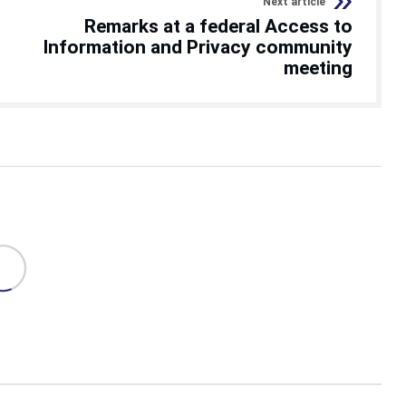
Next article
Remarks at a federal Access to
Information and Privacy community
meeting