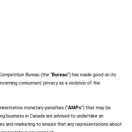
 Competition Bureau (the “
Bureau
”) has made good on its
cerning consumers’ privacy as a violation of the
ministrative monetary penalties (“
AMPs
”) that may be
ing business in Canada are advised to undertake an
ies and marketing to ensure that any representations about