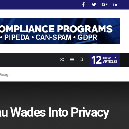
12
NEW
ARTICLES
Design
au Wades Into Privacy