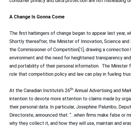
consumer privacy and data protection are not misleading or
A Change Is Gonna Come
The first harbingers of change began to appear last year,
Shortly thereafter, the Minister of Innovation, Science a
the Commissioner of Competition
[1]
, drawing a connection
environment and the need for heightened transparency and c
and portability of their personal information. The Minister 
role that competition policy and law can play in fueling tru
th
At the Canadian Institute’s 26
Annual Advertising and Mark
intention to devote more attention to claims made by orga
their personal data. In particular, Josephine Palumbo, De
Directorate, announced that: “…when firms make false or m
why they collect it, and how they will use, maintain and erase