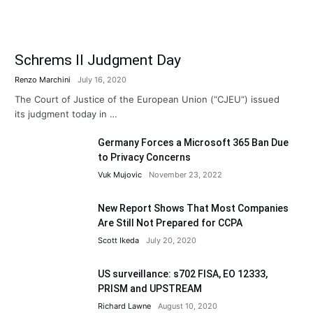
Schrems II Judgment Day
Renzo Marchini
July 16, 2020
The Court of Justice of the European Union (“CJEU“) issued
its judgment today in …
Germany Forces a Microsoft 365 Ban Due
to Privacy Concerns
Vuk Mujovic
November 23, 2022
New Report Shows That Most Companies
Are Still Not Prepared for CCPA
Scott Ikeda
July 20, 2020
US surveillance: s702 FISA, EO 12333,
PRISM and UPSTREAM
Richard Lawne
August 10, 2020