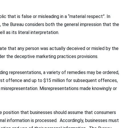
c that is false or misleading in a “material respect”. In
g, the Bureau considers both the general impression that the
l as its literal interpretation.
rate that any person was actually deceived or misled by the
der the deceptive marketing practices provisions.
ading representations, a variety of remedies may be ordered,
irst offence and up to $15 million for subsequent offences,
e misrepresentation. Misrepresentations made knowingly or
the position that businesses should assume that consumers
onal information is processed. Accordingly, businesses must