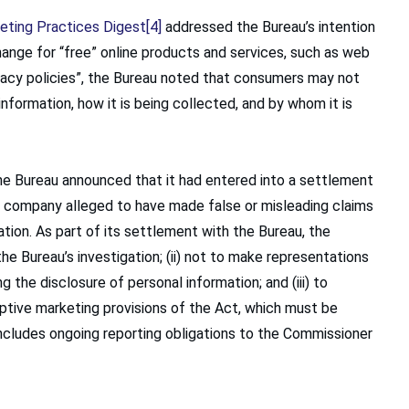
eting Practices Digest
[4]
addressed the Bureau’s intention
ange for “free” online products and services, such as web
acy policies”, the Bureau noted that consumers may not
nformation, how it is being collected, and by whom it is
the Bureau announced that it had entered into a settlement
 company alleged to have made false or misleading claims
tion. As part of its settlement with the Bureau, the
he Bureau’s investigation; (ii) not to make representations
g the disclosure of personal information; and (iii) to
tive marketing provisions of the Act, which must be
ludes ongoing reporting obligations to the Commissioner