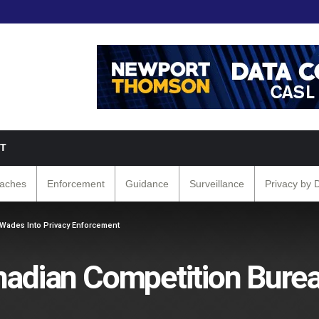
T
eaches
Enforcement
Guidance
Surveillance
Privacy by 
 Wades Into Privacy Enforcement
nadian Competition Bure