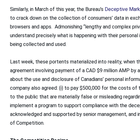
Similarly, in March of this year, the Bureau’s
Deceptive Mark
to crack down on the collection of consumers’ data in exch
browsers and apps. Admonishing “lengthy and complex priv
understand precisely what is happening with their personal i
being collected and used.
Last week, these portents materialized into reality, when 
agreement involving payment of a CAD $9 million AMP by a
about the use and disclosure of Canadians’ personal informa
company also agreed: (i) to pay $500,000 for the costs of t
to the public that are materially false or misleading regardin
implement a program to support compliance with the decep
acknowledged and supported by senior management, and inc
of Competition.