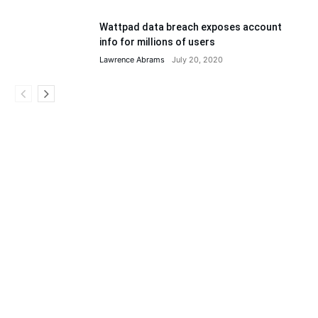
Wattpad data breach exposes account
info for millions of users
Lawrence Abrams
July 20, 2020