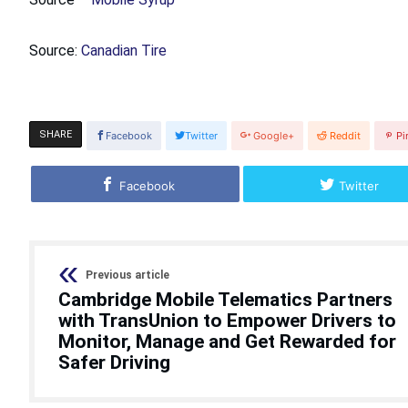
Source:
Canadian Tire
SHARE
Facebook
Twitter
Google+
Reddit
Pi
Facebook
Twitter
Previous article
Cambridge Mobile Telematics Partners
with TransUnion to Empower Drivers to
Monitor, Manage and Get Rewarded for
Safer Driving