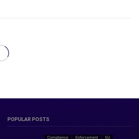
POPULAR POSTS
Compliance
Enforcement
EU