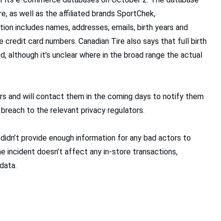
e, as well as the affiliated brands SportChek,
ion includes names, addresses, emails, birth years and
credit card numbers. Canadian Tire also says that full birth
, although it’s unclear where in the broad range the actual
ers and will contact them in the coming days to notify them
 breach to the relevant privacy regulators.
h didn’t provide enough information for any bad actors to
 incident doesn’t affect any in-store transactions,
data.