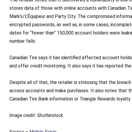
stores data of those with online accounts with Canadian Tir
Mark’s/L’Équipeur and Party City. The compromised informat
encrypted passwords, as well as, in some cases, incomplete 
dates for “fewer than” 150,000 account holders were leaked
number falls.
Canadian Tire says it has identified affected account hold
and offer credit monitoring. It also says it has reported the
Despite all of that, the retailer is stressing that the breac
access accounts and make purchases. It also notes that the
Canadian Tire Bank information or Triangle Rewards loyalty 
Image credit: Shutterstock
Source –
Mobile Syrup