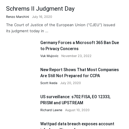
Schrems II Judgment Day
Renzo Marchini
July 16, 2020
The Court of Justice of the European Union (“CJEU“) issued
its judgment today in …
Germany Forces a Microsoft 365 Ban Due
to Privacy Concerns
Vuk Mujovic
November 23, 2022
New Report Shows That Most Companies
Are Still Not Prepared for CCPA
Scott Ikeda
July 20, 2020
US surveillance: s702 FISA, EO 12333,
PRISM and UPSTREAM
Richard Lawne
August 10, 2020
Wattpad data breach exposes account