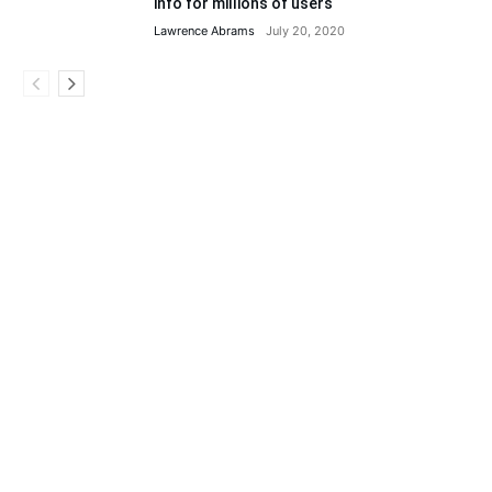
info for millions of users
Lawrence Abrams
July 20, 2020