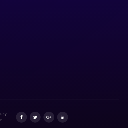
busy
an