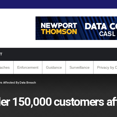
T
eaches
Enforcement
Guidance
Surveillance
Privacy by 
s Affected By Data Breach
er 150,000 customers af