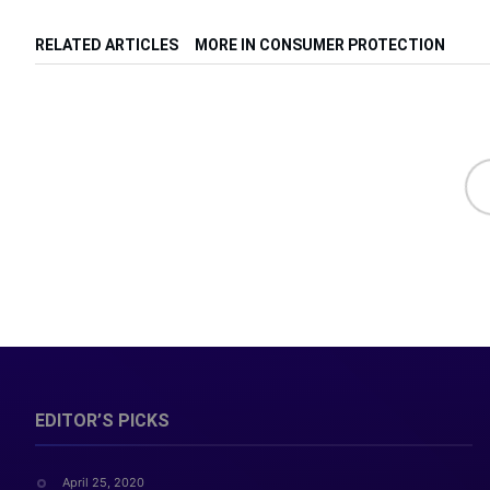
RELATED ARTICLES
MORE IN CONSUMER PROTECTION
EDITOR’S PICKS
April 25, 2020