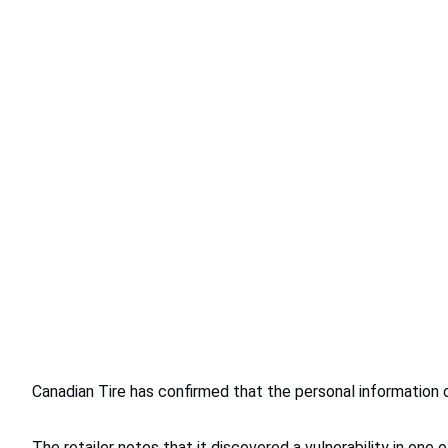
Canadian Tire has confirmed that the personal information
The retailer notes that it discovered a vulnerability in o