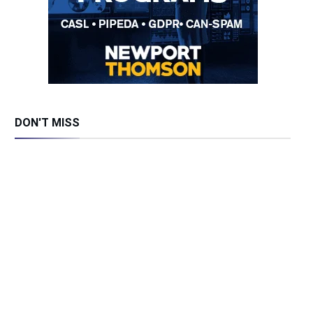
DON'T MISS