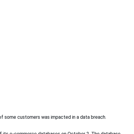
 of some customers was impacted in a data breach.
ne of its e-commerce databases on October 2. The database