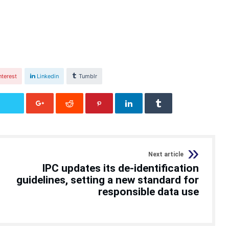
nterest
Linkedin
Tumblr
Next article
IPC updates its de-identification
guidelines, setting a new standard for
responsible data use