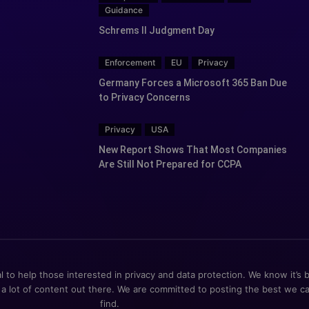
Guidance
Schrems II Judgment Day
Enforcement
EU
Privacy
Germany Forces a Microsoft 365 Ban Due
to Privacy Concerns
Privacy
USA
New Report Shows That Most Companies
Are Still Not Prepared for CCPA
al to help those interested in privacy and data protection. We know it’s 
 a lot of content out there. We are committed to posting the best we c
find.