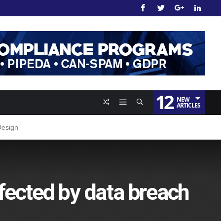
12
NEW
ARTICLES
Design
fected by data breach