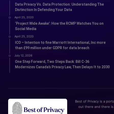
Data Privacy Vs. Data Protection: Understanding The
Distinction In Defending Your Data
April 25, 2020
‘Project Wide Awake’: How the RCMP Watches You on
Social Media
April 25, 2020
ICO – Intention to fine Marriott International, Inc more
than £99 million under GDPR for data breach
July 12, 2026
One Step Forward, Two Steps Back: Bill C-36
Modernizes Canada’s Privacy Law, Then Delays It to 2030
Best of Privacy is a port
out there and there is