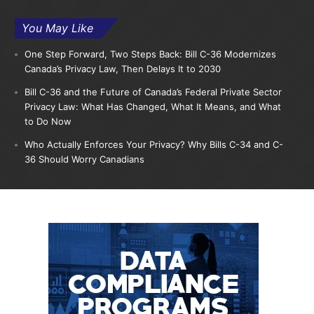
You May Like
One Step Forward, Two Steps Back: Bill C-36 Modernizes
Canada’s Privacy Law, Then Delays It to 2030
Bill C-36 and the Future of Canada’s Federal Private Sector
Privacy Law: What Has Changed, What It Means, and What
to Do Now
Who Actually Enforces Your Privacy? Why Bills C-34 and C-
36 Should Worry Canadians