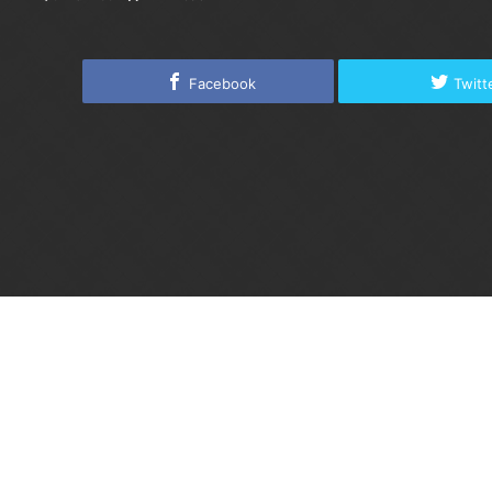
Facebook
Twitt